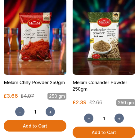
Melam Chilly Powder 250gm
Melam Coriander Powder
250gm
£3.66
£4.07
250 gm
£2.39
£2.66
250 gm
−
+
−
+
Add to Cart
Add to Cart