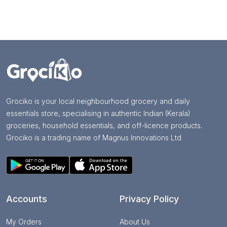
Grociko is your local neighbourhood grocery and daily
essentials store, specialising in authentic Indian (Kerala)
groceries, household essentials, and off-licence products.
Grociko is a trading name of Magnus Innovations Ltd
Accounts
Privacy Policy
My Orders
About Us