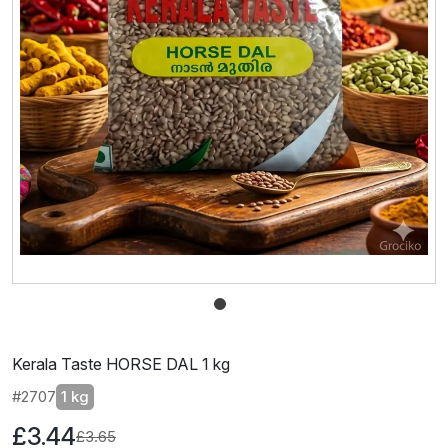
Kerala Taste HORSE DAL 1 kg
#2707
1 kg
£3.44
£3.65