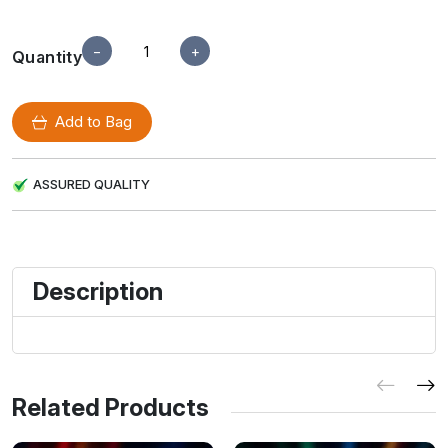
−
+
Quantity
Add to Bag
ASSURED QUALITY
Description
Related Products