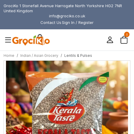
GrociKo 1 Stonefall Avenue Harrogate North Yorkshire HG2 7NR
United Kingdom
info@grociko.co.uk
Contact Us
Sign In / Register
0
Home
Indian / Asian Grocery
Lentils & Pulses