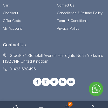
Cart
Contact Us
Checkout
Cancellation & Refund Policy
Offer Code
Terms & Conditions
My Account
Privacy Policy
Contact Us
GrociKo 1 Stonefall Avenue Harrogate North Yorkshire
HG2 7NR United Kingdom
01423 638496
0
© Copyright 2025 All right reserved by Grociko