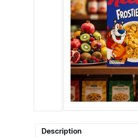
Description