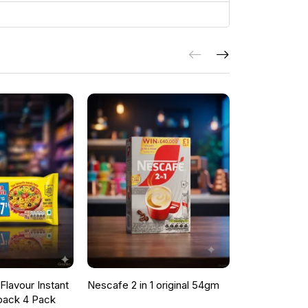
lavour Instant
Nescafe 2 in 1 original 54gm
ONCU POME
pack 4 Pack
SAUCE 700G