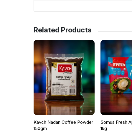
Related Products
Kavch Nadan Coffee Powder
Somus Fresh A
150gm
1kg