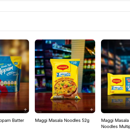
ppam Batter
Maggi Masala Noodles 52g
Maggi Masala F
Noodles Multi