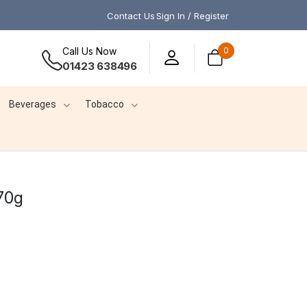
Contact Us
Sign In / Register
Call Us Now
0
01423 638496
Beverages
Tobacco
470g