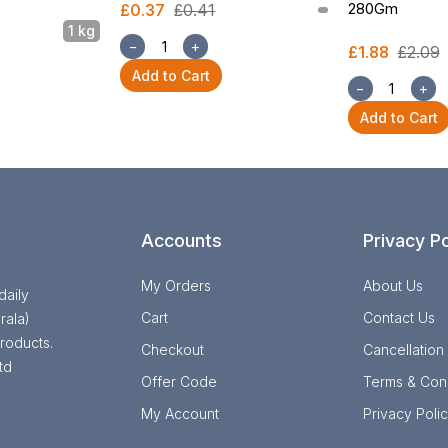
280Gm
£0.37
£0.41
1 kg
−
+
£1.88
£2.09
Add to Cart
−
+
Add to Cart
Accounts
Privacy Po
My Orders
About Us
daily
Cart
Contact Us
rala)
roducts.
Checkout
Cancellation
td
Offer Code
Terms & Cond
My Account
Privacy Poli