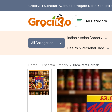
GrociKo 1 Stonefall Avenue Harrogate North Yorkshi
Indian / Asian Grocery
All Categories
Health & Personal Care
Home
Essential Grocery
Breakfast Cereals