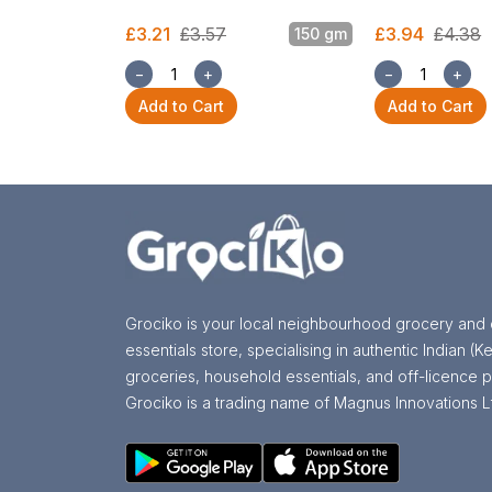
£3.21
£3.57
£3.94
£4.38
150 gm
−
+
−
+
Add to Cart
Add to Cart
Grociko is your local neighbourhood grocery and 
essentials store, specialising in authentic Indian (Ke
groceries, household essentials, and off-licence p
Grociko is a trading name of Magnus Innovations L