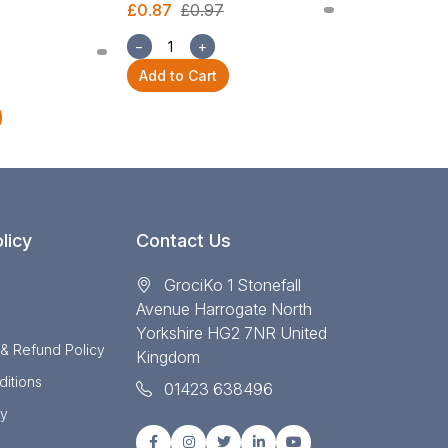
£0.87
£0.97
£2.54
£2.82
−
+
−
+
Add to Cart
Add to Cart
licy
Contact Us
GrociKo 1 Stonefall
Avenue Harrogate North
Yorkshire HG2 7NR United
 & Refund Policy
Kingdom
itions
01423 638496
cy