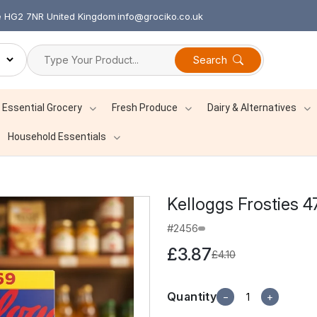
re HG2 7NR United Kingdom
info@grociko.co.uk
Search
Essential Grocery
Fresh Produce
Dairy & Alternatives
Household Essentials
Kelloggs Frosties 
#2456
£3.87
£4.10
Quantity
−
+