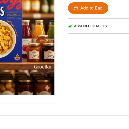
Add to Bag
ASSURED QUALITY