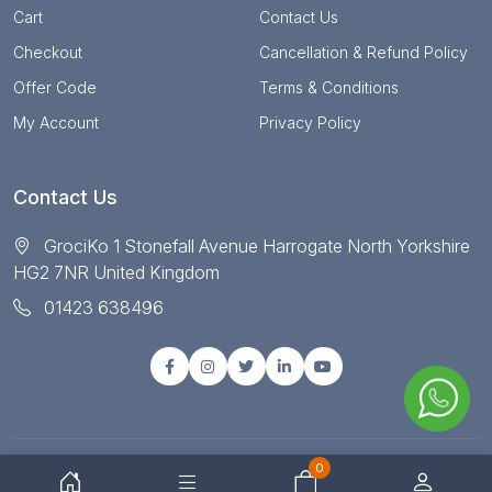
Cart
Contact Us
Checkout
Cancellation & Refund Policy
Offer Code
Terms & Conditions
My Account
Privacy Policy
Contact Us
GrociKo 1 Stonefall Avenue Harrogate North Yorkshire
HG2 7NR United Kingdom
01423 638496
0
© Copyright 2025 All right reserved by Grociko