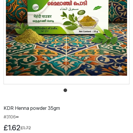
KDR Henna powder 35gm
#3106
£1.62
£1.72