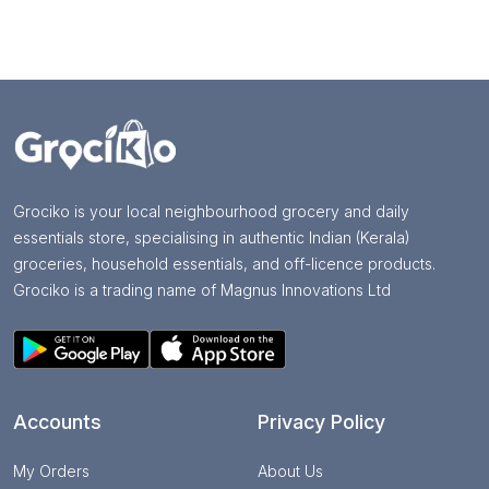
Grociko is your local neighbourhood grocery and daily
essentials store, specialising in authentic Indian (Kerala)
groceries, household essentials, and off-licence products.
Grociko is a trading name of Magnus Innovations Ltd
Accounts
Privacy Policy
My Orders
About Us