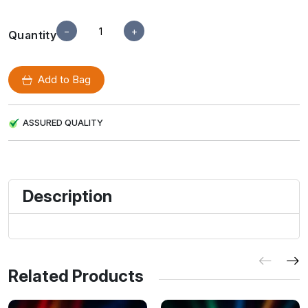
−
+
Quantity
Add to Bag
ASSURED QUALITY
Description
Related Products