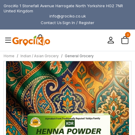
GrociKo 1 Stonefall Avenue Harrogate North Yorkshire HG2 7NR
United Kingdom
info@grociko.co.uk
Contact Us
Sign In / Register
0
Home
Indian / Asian Grocery
General Grocery