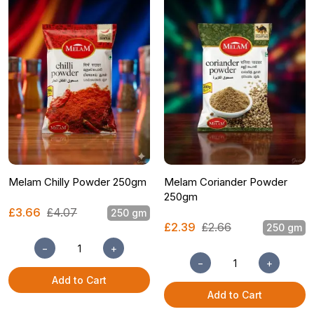
Melam Chilly Powder 250gm
Melam Coriander Powder
250gm
£3.66
£4.07
250 gm
£2.39
£2.66
250 gm
−
+
−
+
Add to Cart
Add to Cart