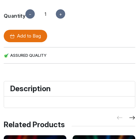
−
+
Quantity
Add to Bag
ASSURED QUALITY
Description
Related Products