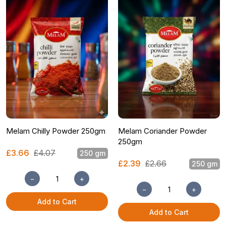
Melam Chilly Powder 250gm
Melam Coriander Powder
250gm
£3.66
£4.07
250 gm
£2.39
£2.66
250 gm
−
+
−
+
Add to Cart
Add to Cart