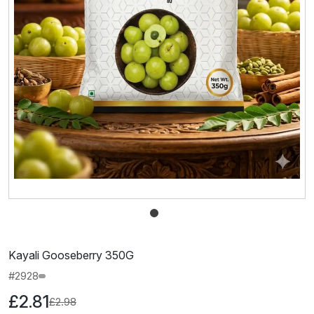
Kayali Gooseberry 350G
#2928
£2.81
£2.98