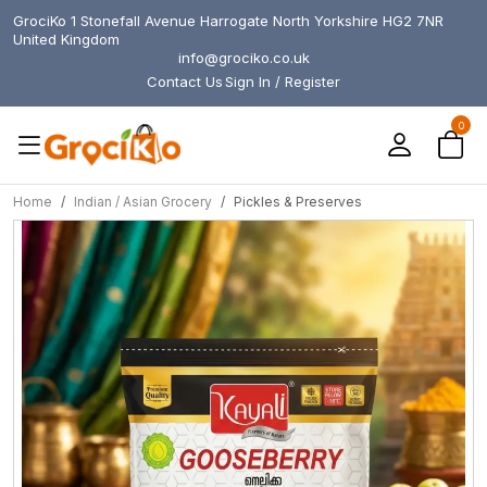
GrociKo 1 Stonefall Avenue Harrogate North Yorkshire HG2 7NR
United Kingdom
info@grociko.co.uk
Contact Us
Sign In / Register
0
Home
Indian / Asian Grocery
Pickles & Preserves