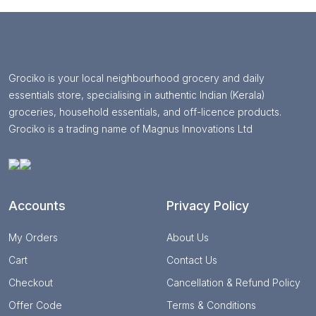
Grociko is your local neighbourhood grocery and daily
essentials store, specialising in authentic Indian (Kerala)
groceries, household essentials, and off-licence products.
Grociko is a trading name of Magnus Innovations Ltd
Accounts
Privacy Policy
My Orders
About Us
Cart
Contact Us
Checkout
Cancellation & Refund Policy
Offer Code
Terms & Conditions