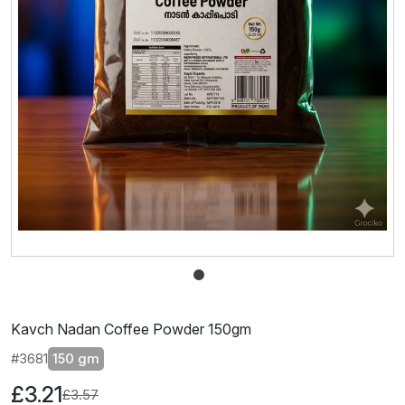
Kavch Nadan Coffee Powder 150gm
#3681
150 gm
£3.21
£3.57