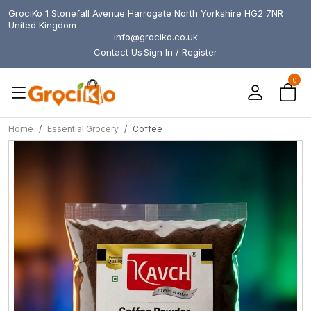
GrociKo 1 Stonefall Avenue Harrogate North Yorkshire HG2 7NR
United Kingdom
info@grociko.co.uk
Contact Us
Sign In / Register
0
Home
Essential Grocery
Coffee