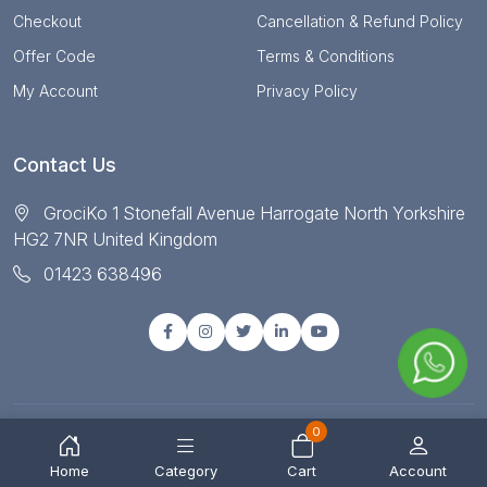
Checkout
Cancellation & Refund Policy
Offer Code
Terms & Conditions
My Account
Privacy Policy
Contact Us
GrociKo 1 Stonefall Avenue Harrogate North Yorkshire
HG2 7NR United Kingdom
01423 638496
0
© Copyright 2025 All right reserved by Grociko
Home
Category
Cart
Account