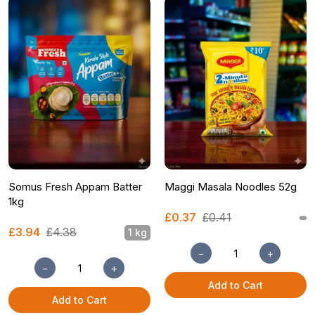
Somus Fresh Appam Batter
Maggi Masala Noodles 52g
1kg
£0.37
£0.41
£3.94
£4.38
1 kg
−
+
−
+
Add to Cart
Add to Cart