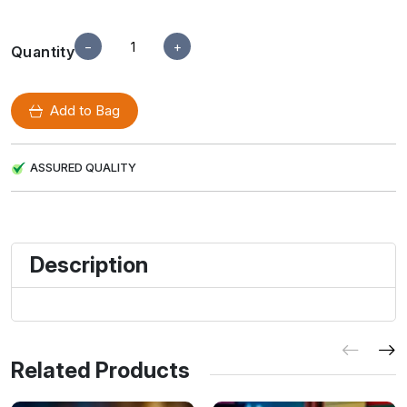
−
+
Quantity
Add to Bag
ASSURED QUALITY
Description
Related Products