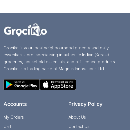
Grociko is your local neighbourhood grocery and daily
essentials store, specialising in authentic Indian (Kerala)
groceries, household essentials, and off-licence products.
Grociko is a trading name of Magnus Innovations Ltd
Accounts
Privacy Policy
My Orders
About Us
Cart
Contact Us