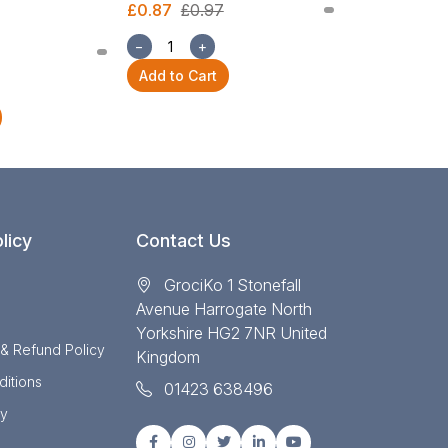
£0.87
£0.97
£2.54
£2.82
−
+
−
+
Add to Cart
Add to Cart
licy
Contact Us
GrociKo 1 Stonefall
Avenue Harrogate North
Yorkshire HG2 7NR United
 & Refund Policy
Kingdom
itions
01423 638496
cy