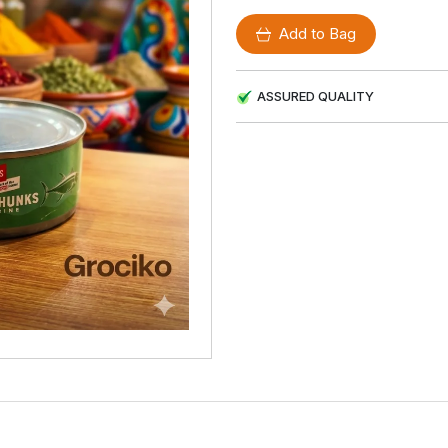
Add to Bag
ASSURED QUALITY