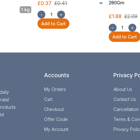
280Gm
£0.37
£0.41
1 kg
−
+
£1.88
£2.09
Add to Cart
−
+
Add to Cart
Accounts
Privacy Po
My Orders
About Us
daily
Cart
Contact Us
rala)
roducts.
Checkout
Cancellation
td
Offer Code
Terms & Cond
My Account
Privacy Poli