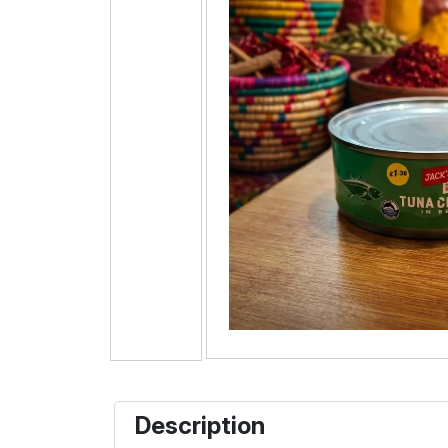
Description