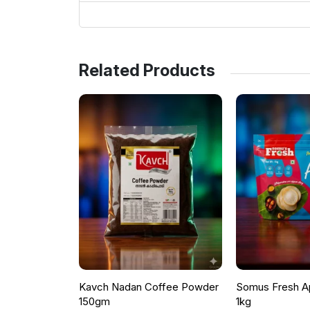
Related Products
Kavch Nadan Coffee Powder
Somus Fresh A
150gm
1kg