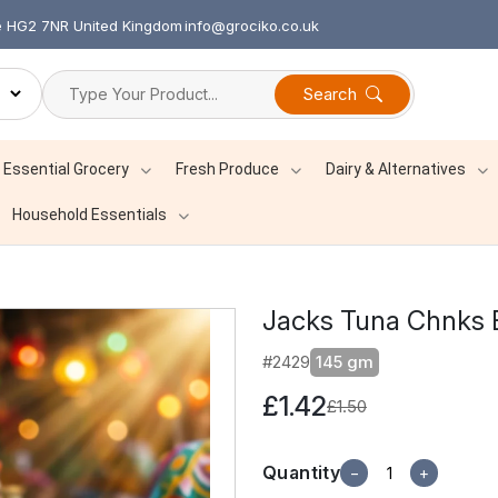
re HG2 7NR United Kingdom
info@grociko.co.uk
Search
Essential Grocery
Fresh Produce
Dairy & Alternatives
Household Essentials
Jacks Tuna Chnks 
#2429
145 gm
£1.42
£1.50
Quantity
−
+