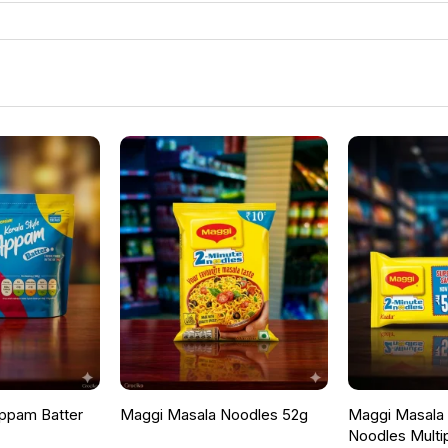
ppam Batter
Maggi Masala Noodles 52g
Maggi Masala F
Noodles Multi