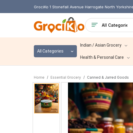
GrociKo 1 Stonefall Avenue Harrogate North Yorkshi
Indian / Asian Grocery
All Categories
Health & Personal Care
Home
Essential Grocery
Canned & Jarred Goods