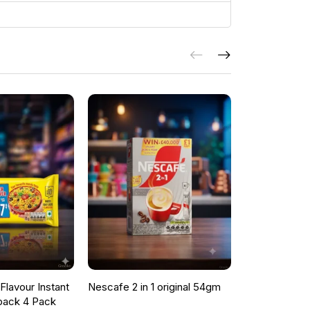
lavour Instant
Nescafe 2 in 1 original 54gm
ONCU POME
pack 4 Pack
SAUCE 700G