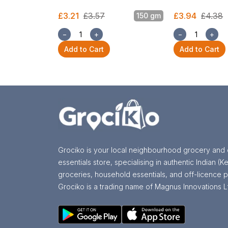
£3.21
£3.57
£3.94
£4.38
150 gm
−
+
−
+
Add to Cart
Add to Cart
Grociko is your local neighbourhood grocery and 
essentials store, specialising in authentic Indian (Ke
groceries, household essentials, and off-licence p
Grociko is a trading name of Magnus Innovations L