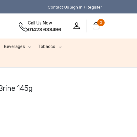
Contact Us
Sign In / Register
Call Us Now
0
01423 638496
Beverages
Tobacco
Brine 145g