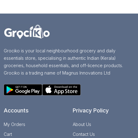
Grociko is your local neighbourhood grocery and daily
essentials store, specialising in authentic Indian (Kerala)
groceries, household essentials, and off-licence products.
Grociko is a trading name of Magnus Innovations Ltd
Accounts
Privacy Policy
My Orders
About Us
Cart
Contact Us