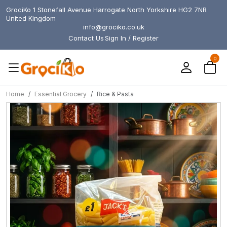
GrociKo 1 Stonefall Avenue Harrogate North Yorkshire HG2 7NR
United Kingdom
info@grociko.co.uk
Contact Us
Sign In / Register
0
Home
Essential Grocery
Rice & Pasta