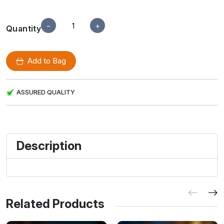
−
+
Quantity
Add to Bag
ASSURED QUALITY
Description
Related Products