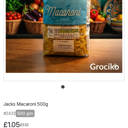
Jacks Macaroni 500g
#2432
500 gm
£1.05
£1.12