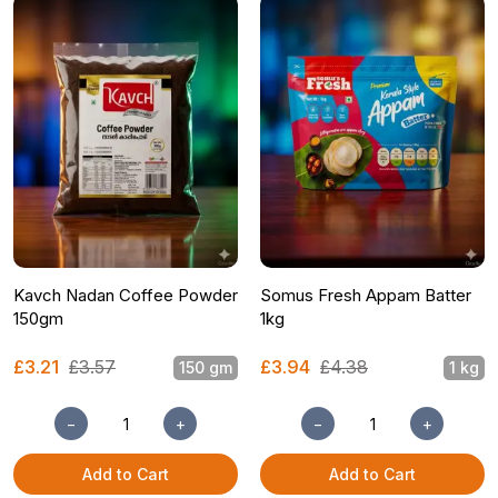
Kavch Nadan Coffee Powder
Somus Fresh Appam Batter
150gm
1kg
£3.21
£3.57
£3.94
£4.38
150 gm
1 kg
−
+
−
+
Add to Cart
Add to Cart