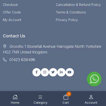
Checkout
Cancellation & Refund Policy
Offer Code
Terms & Conditions
My Account
Privacy Policy
Contact Us
GrociKo 1 Stonefall Avenue Harrogate North Yorkshire
HG2 7NR United Kingdom
01423 638496
0
© Copyright 2025 All right reserved by Grociko
Home
Category
Cart
Account