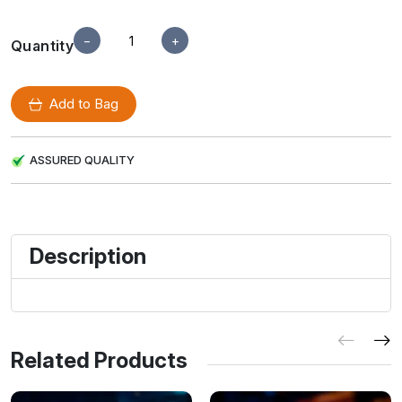
−
+
Quantity
Add to Bag
ASSURED QUALITY
Description
Related Products