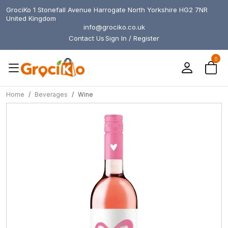
GrociKo 1 Stonefall Avenue Harrogate North Yorkshire HG2 7NR
United Kingdom
info@grociko.co.uk
Contact Us
Sign In / Register
0
Home
Beverages
Wine