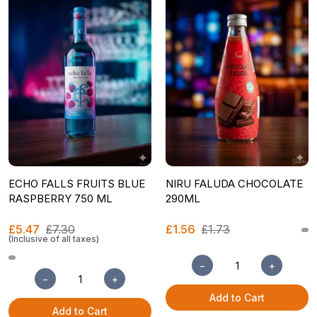
ECHO FALLS FRUITS BLUE
NIRU FALUDA CHOCOLATE
RASPBERRY 750 ML
290ML
£5.47
£7.30
£1.56
£1.73
(Inclusive of all taxes)
−
+
−
+
Add to Cart
Add to Cart