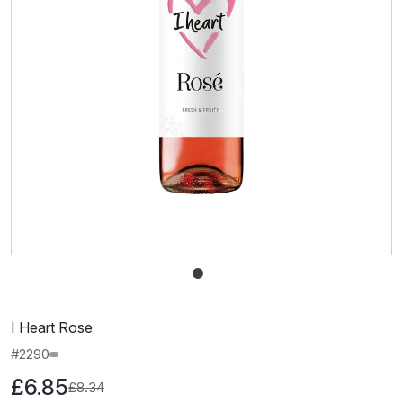
I Heart Rose
#2290
£6.85
£8.34