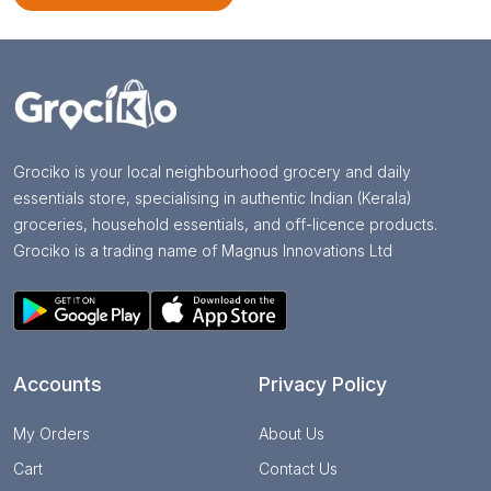
Grociko is your local neighbourhood grocery and daily
essentials store, specialising in authentic Indian (Kerala)
groceries, household essentials, and off-licence products.
Grociko is a trading name of Magnus Innovations Ltd
Accounts
Privacy Policy
My Orders
About Us
Cart
Contact Us