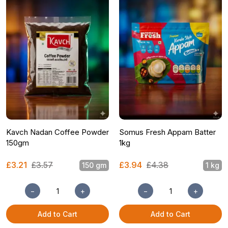
Kavch Nadan Coffee Powder
Somus Fresh Appam Batter
150gm
1kg
£3.21
£3.57
£3.94
£4.38
150 gm
1 kg
−
+
−
+
Add to Cart
Add to Cart