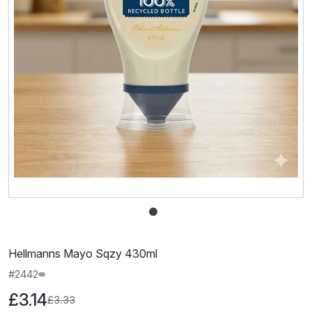
Hellmanns Mayo Sqzy 430ml
#2442
£3.14
£3.33