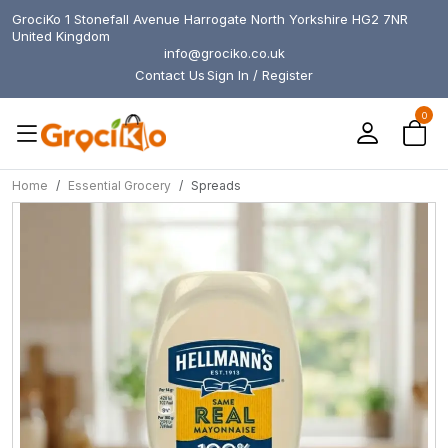
GrociKo 1 Stonefall Avenue Harrogate North Yorkshire HG2 7NR
United Kingdom
info@grociko.co.uk
Contact Us
Sign In / Register
0
Home
Essential Grocery
Spreads