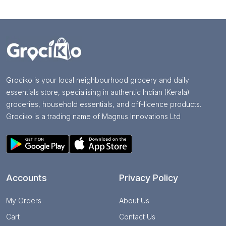
Grociko is your local neighbourhood grocery and daily
essentials store, specialising in authentic Indian (Kerala)
groceries, household essentials, and off-licence products.
Grociko is a trading name of Magnus Innovations Ltd
Accounts
Privacy Policy
My Orders
About Us
Cart
Contact Us