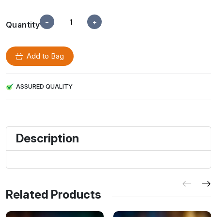
−
+
Quantity
Add to Bag
ASSURED QUALITY
Description
Related Products