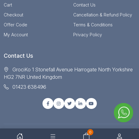
Cart
Contact Us
Checkout
Cancellation & Refund Policy
Offer Code
Terms & Conditions
My Account
Privacy Policy
Contact Us
GrociKo 1 Stonefall Avenue Harrogate North Yorkshire
HG2 7NR United Kingdom
01423 638496
0
© Copyright 2025 All right reserved by Grociko