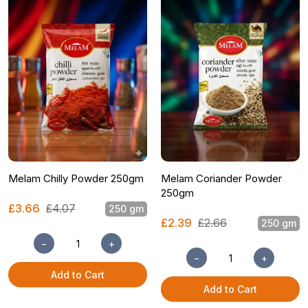
Melam Chilly Powder 250gm
Melam Coriander Powder
250gm
£3.66
£4.07
250 gm
£2.39
£2.66
250 gm
−
+
−
+
Add to Cart
Add to Cart