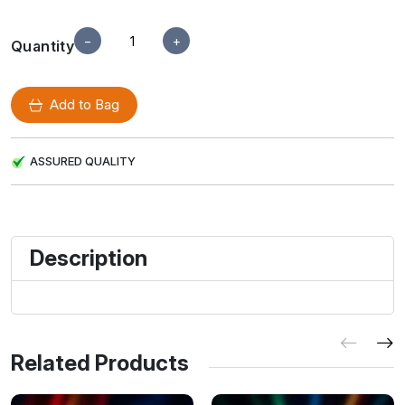
−
+
Quantity
Add to Bag
ASSURED QUALITY
Description
Related Products