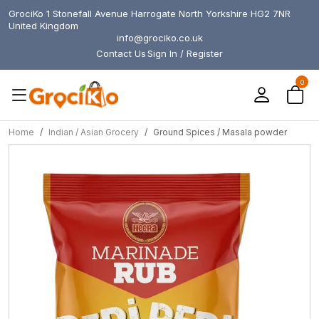
GrociKo 1 Stonefall Avenue Harrogate North Yorkshire HG2 7NR
United Kingdom
info@grociko.co.uk
Contact Us
Sign In / Register
0
Home
Indian / Asian Grocery
Ground Spices / Masala powder