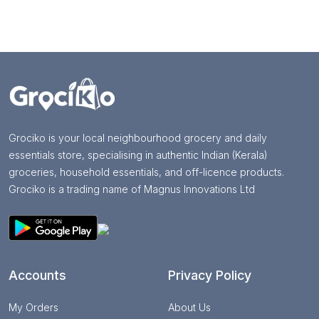
Grociko is your local neighbourhood grocery and daily
essentials store, specialising in authentic Indian (Kerala)
groceries, household essentials, and off-licence products.
Grociko is a trading name of Magnus Innovations Ltd
Accounts
Privacy Policy
My Orders
About Us