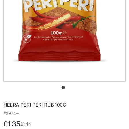
HEERA PERI PERI RUB 100G
#2974
£1.35
£1.44