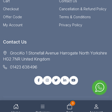
Cart
Contact Us
Checkout
Cancellation & Refund Policy
Offer Code
Terms & Conditions
My Account
Privacy Policy
Contact Us
GrociKo 1 Stonefall Avenue Harrogate North Yorkshire
HG2 7NR United Kingdom
01423 638496
0
© Copyright 2025 All right reserved by Grociko