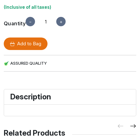
(Inclusive of all taxes)
−
+
Quantity
Add to Bag
ASSURED QUALITY
Description
Related Products