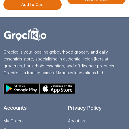
Add to Cart
Grociko is your local neighbourhood grocery and daily
essentials store, specialising in authentic Indian (Kerala)
groceries, household essentials, and off-licence products.
Grociko is a trading name of Magnus Innovations Ltd
Accounts
Privacy Policy
My Orders
About Us