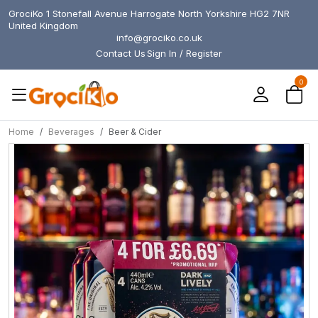
GrociKo 1 Stonefall Avenue Harrogate North Yorkshire HG2 7NR
United Kingdom
info@grociko.co.uk
Contact Us
Sign In / Register
0
Home
Beverages
Beer & Cider