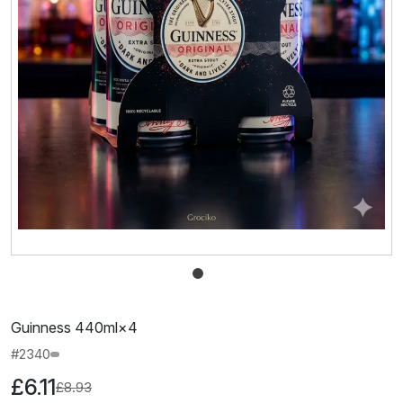
Guinness 440ml×4
#2340
£6.11
£8.93