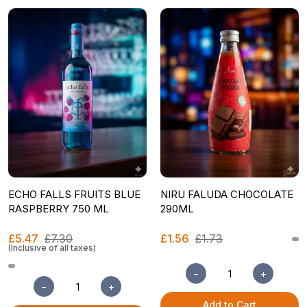
ECHO FALLS FRUITS BLUE
NIRU FALUDA CHOCOLATE
RASPBERRY 750 ML
290ML
£5.47
£7.30
£1.56
£1.73
(Inclusive of all taxes)
−
+
−
+
Add to Cart