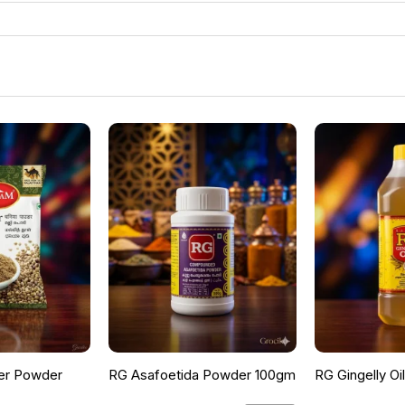
er Powder
RG Asafoetida Powder 100gm
RG Gingelly Oi