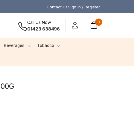
Contact Us
Sign In / Register
Call Us Now
0
01423 638496
Beverages
Tobacco
200G