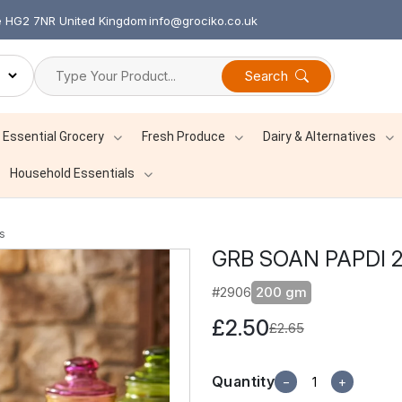
re HG2 7NR United Kingdom
info@grociko.co.uk
Search
Essential Grocery
Fresh Produce
Dairy & Alternatives
Household Essentials
s
GRB SOAN PAPDI 
#2906
200 gm
£2.50
£2.65
Quantity
−
+