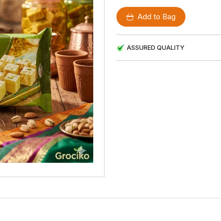
Add to Bag
ASSURED QUALITY