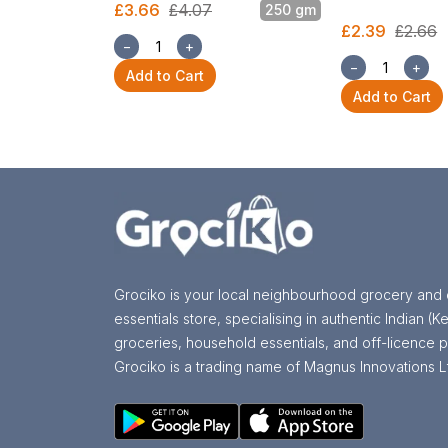
£3.66
£4.07
250 gm
£2.39
£2.66
−
+
−
+
Add to Cart
Add to Cart
Grociko is your local neighbourhood grocery and 
essentials store, specialising in authentic Indian (Ke
groceries, household essentials, and off-licence p
Grociko is a trading name of Magnus Innovations L