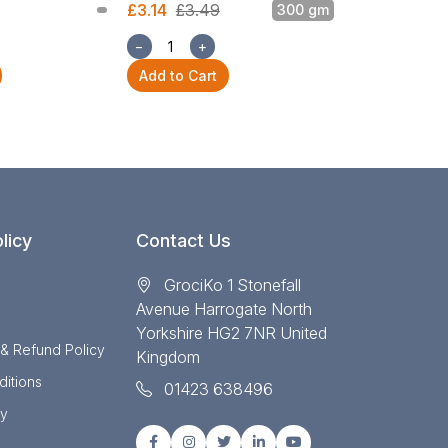
£3.14
£3.49
300 gm
£3.14
£3.49
−
+
−
+
Add to Cart
Add to Cart
licy
Contact Us
GrociKo 1 Stonefall
Avenue Harrogate North
Yorkshire HG2 7NR United
 & Refund Policy
Kingdom
itions
01423 638496
cy