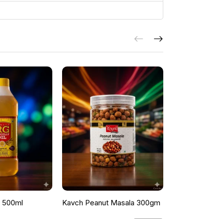
l 500ml
Kavch Peanut Masala 300gm
THEKKANS 
350G