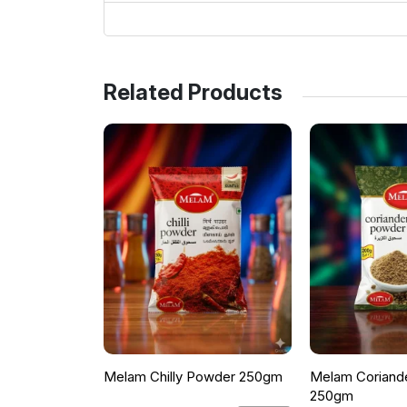
Related Products
Melam Chilly Powder 250gm
Melam Coriand
250gm