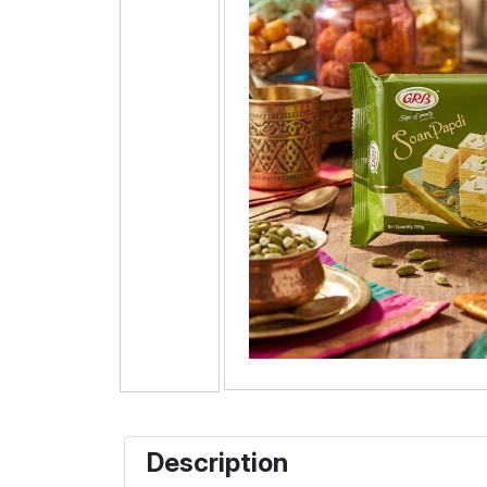
Description