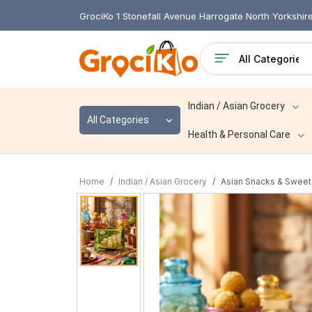
GrociKo 1 Stonefall Avenue Harrogate North Yorkshi
Indian / Asian Grocery
All Categories
Health & Personal Care
Home
Indian / Asian Grocery
Asian Snacks & Sweet