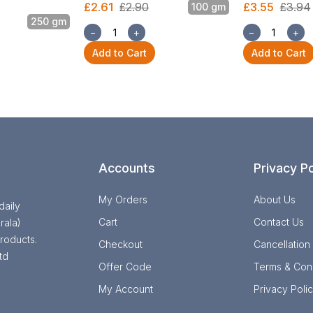
£2.61
£2.90
£3.55
£3.94
100 gm
250 gm
−
+
−
+
Add to Cart
Add to Cart
Accounts
Privacy Po
My Orders
About Us
daily
Cart
Contact Us
rala)
roducts.
Checkout
Cancellation
td
Offer Code
Terms & Cond
My Account
Privacy Poli