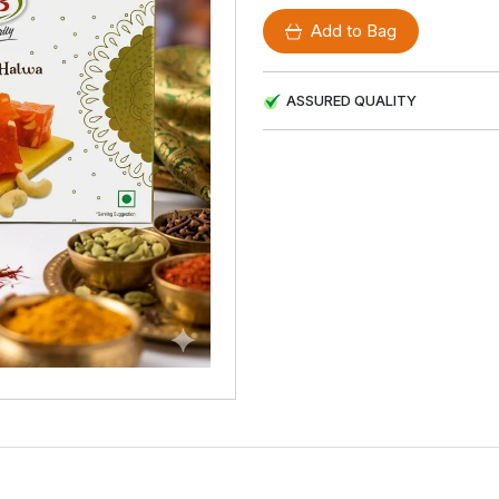
Add to Bag
ASSURED QUALITY