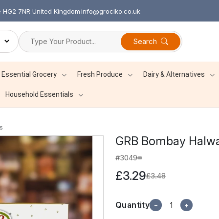
re HG2 7NR United Kingdom
info@grociko.co.uk
Search
Essential Grocery
Fresh Produce
Dairy & Alternatives
Household Essentials
s
GRB Bombay Halw
#3049
£3.29
£3.48
Quantity
−
+