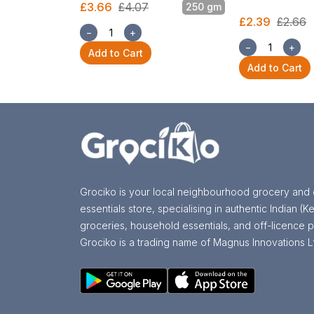
£3.66
£4.07
250 gm
£2.39
£2.66
−
+
−
+
Add to Cart
Add to Cart
Grociko is your local neighbourhood grocery and 
essentials store, specialising in authentic Indian (Ke
groceries, household essentials, and off-licence p
Grociko is a trading name of Magnus Innovations L