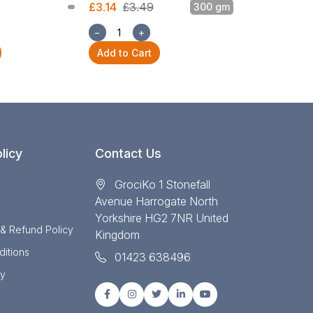
£3.14
£3.49
300 gm
£3.14
£3.49
−
+
−
+
Add to Cart
Add to Cart
licy
Contact Us
GrociKo 1 Stonefall
Avenue Harrogate North
Yorkshire HG2 7NR United
 & Refund Policy
Kingdom
itions
01423 638496
cy