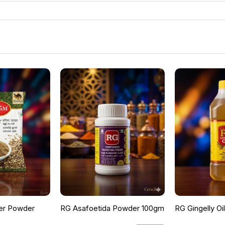
er Powder
RG Asafoetida Powder 100gm
RG Gingelly Oi