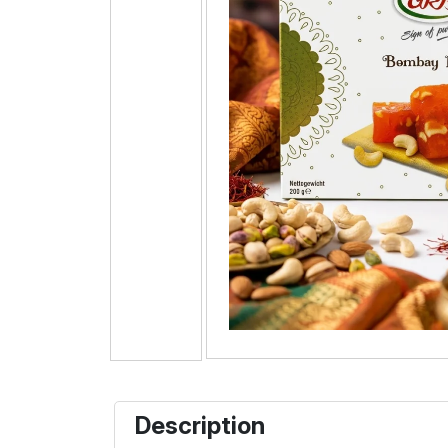
Description