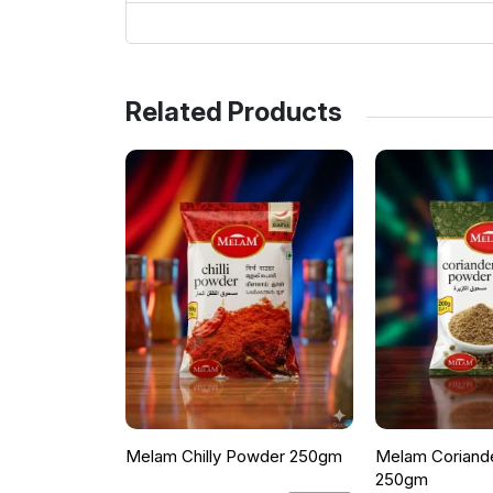
Related Products
Melam Chilly Powder 250gm
Melam Coriand
250gm