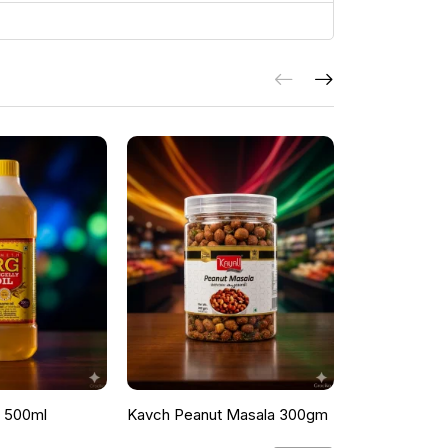
l 500ml
Kavch Peanut Masala 300gm
THEKKANS 
350G