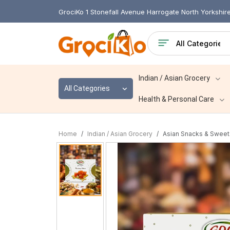
GrociKo 1 Stonefall Avenue Harrogate North Yorkshi
Indian / Asian Grocery
All Categories
Health & Personal Care
Home
Indian / Asian Grocery
Asian Snacks & Sweet