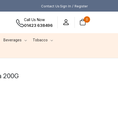
Contact Us
Sign In / Register
Call Us Now
0
01423 638496
Beverages
Tobacco
a 200G