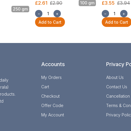
£2.61
£2.90
£3.55
£3.94
100 gm
250 gm
−
+
−
+
Add to Cart
Add to Cart
Accounts
Privacy Po
My Orders
About Us
daily
Cart
Contact Us
rala)
roducts.
Checkout
Cancellation
td
Offer Code
Terms & Cond
My Account
Privacy Poli