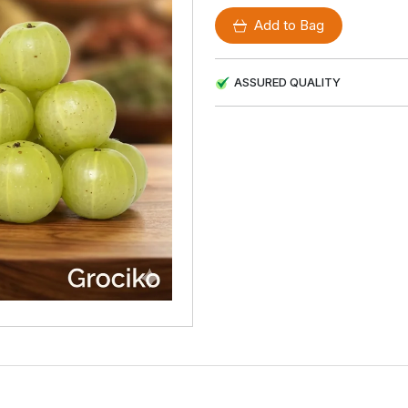
Add to Bag
ASSURED QUALITY