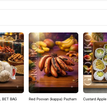
 BET BAG
Red Poovan (kappa) Pazham
Custard Apple