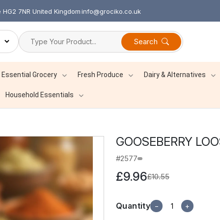
re HG2 7NR United Kingdom
info@grociko.co.uk
Search
Essential Grocery
Fresh Produce
Dairy & Alternatives
Household Essentials
GOOSEBERRY LOOS
#2577
£9.96
£10.55
Quantity
−
+