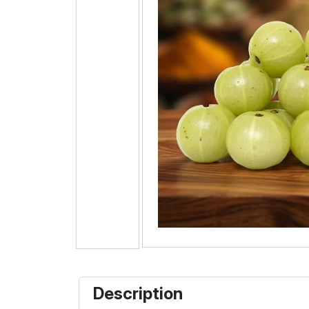
Description