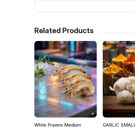
Related Products
White Prawns Medium
GARLIC SMALL