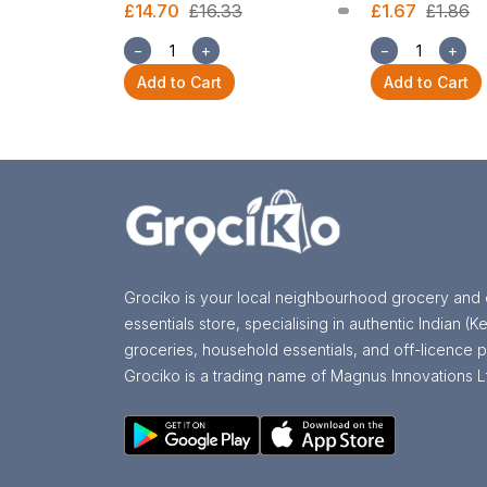
£14.70
£16.33
£1.67
£1.86
−
+
−
+
Add to Cart
Add to Cart
Grociko is your local neighbourhood grocery and 
essentials store, specialising in authentic Indian (Ke
groceries, household essentials, and off-licence p
Grociko is a trading name of Magnus Innovations L