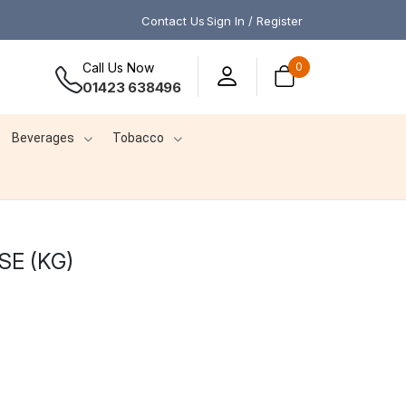
Contact Us
Sign In / Register
Call Us Now
0
01423 638496
Beverages
Tobacco
E (KG)