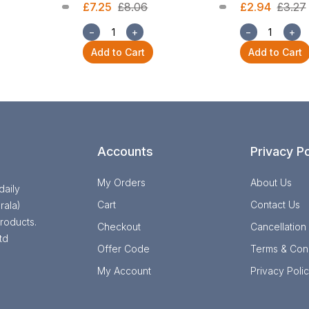
£7.25
£8.06
£2.94
£3.27
−
+
−
+
Add to Cart
Add to Cart
Accounts
Privacy Po
My Orders
About Us
daily
Cart
Contact Us
rala)
roducts.
Checkout
Cancellation
td
Offer Code
Terms & Cond
My Account
Privacy Poli