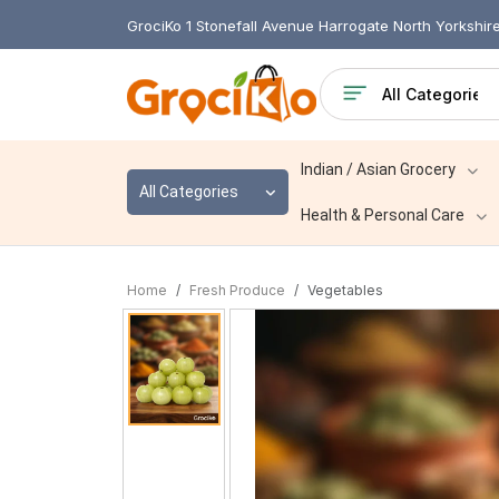
GrociKo 1 Stonefall Avenue Harrogate North Yorkshi
Indian / Asian Grocery
All Categories
Health & Personal Care
Home
Fresh Produce
Vegetables