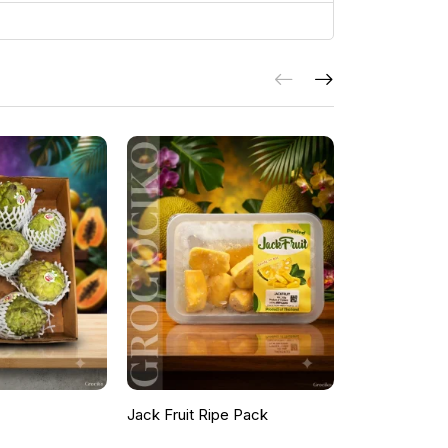
Jack Fruit Ripe Pack
Peacock Fea