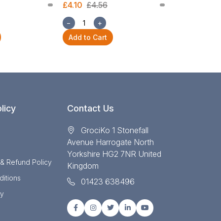
£4.10
£4.56
£1.68
£1.87
−
+
−
+
Add to Cart
Add to Cart
licy
Contact Us
GrociKo 1 Stonefall
Avenue Harrogate North
Yorkshire HG2 7NR United
 & Refund Policy
Kingdom
itions
01423 638496
cy