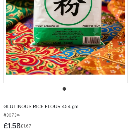
GLUTINOUS RICE FLOUR 454 gm
#3073
£1.58
£1.67