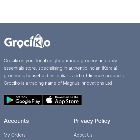
Grociko is your local neighbourhood grocery and daily
essentials store, specialising in authentic Indian (Kerala)
groceries, household essentials, and off-licence products.
Grociko is a trading name of Magnus Innovations Ltd
Accounts
Privacy Policy
My Orders
About Us