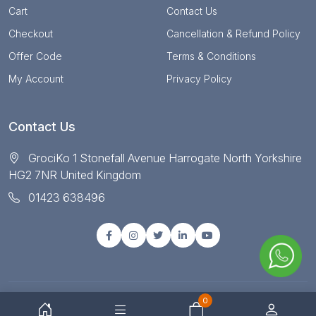
Cart
Contact Us
Checkout
Cancellation & Refund Policy
Offer Code
Terms & Conditions
My Account
Privacy Policy
Contact Us
GrociKo 1 Stonefall Avenue Harrogate North Yorkshire
HG2 7NR United Kingdom
01423 638496
0
© Copyright 2025 All right reserved by Grociko