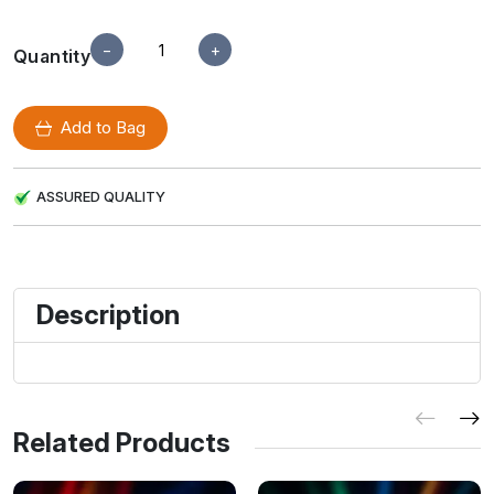
−
+
Quantity
Add to Bag
ASSURED QUALITY
Description
Related Products