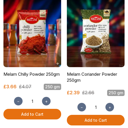
Melam Chilly Powder 250gm
Melam Coriander Powder
250gm
£3.66
£4.07
250 gm
£2.39
£2.66
250 gm
−
+
−
+
Add to Cart
Add to Cart