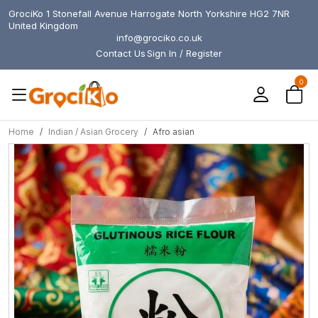
GrociKo 1 Stonefall Avenue Harrogate North Yorkshire HG2 7NR
United Kingdom
info@grociko.co.uk
Contact Us
Sign In / Register
0
Home
Indian / Asian Grocery
Afro asian