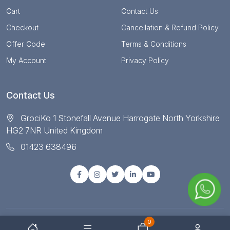
Cart
Contact Us
Checkout
Cancellation & Refund Policy
Offer Code
Terms & Conditions
My Account
Privacy Policy
Contact Us
GrociKo 1 Stonefall Avenue Harrogate North Yorkshire
HG2 7NR United Kingdom
01423 638496
0
© Copyright 2025 All right reserved by Grociko