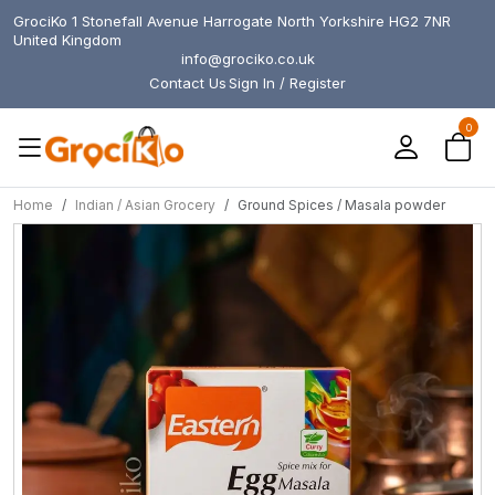
GrociKo 1 Stonefall Avenue Harrogate North Yorkshire HG2 7NR
United Kingdom
info@grociko.co.uk
Contact Us
Sign In / Register
0
Home
Indian / Asian Grocery
Ground Spices / Masala powder