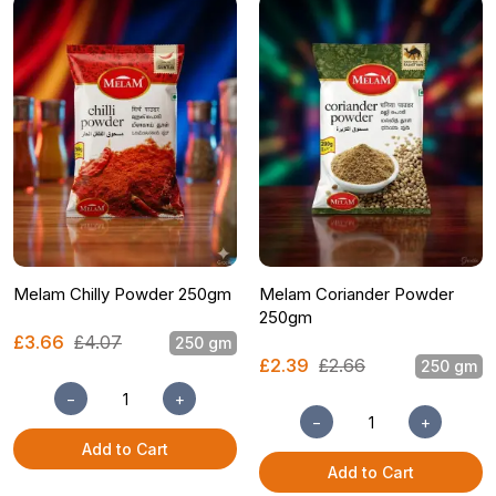
Melam Chilly Powder 250gm
Melam Coriander Powder
250gm
£3.66
£4.07
250 gm
£2.39
£2.66
250 gm
−
+
−
+
Add to Cart
Add to Cart