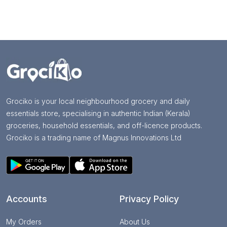
Grociko is your local neighbourhood grocery and daily
essentials store, specialising in authentic Indian (Kerala)
groceries, household essentials, and off-licence products.
Grociko is a trading name of Magnus Innovations Ltd
Accounts
Privacy Policy
My Orders
About Us