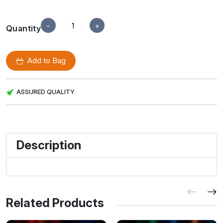
−
+
Quantity
Add to Bag
ASSURED QUALITY
Description
Related Products