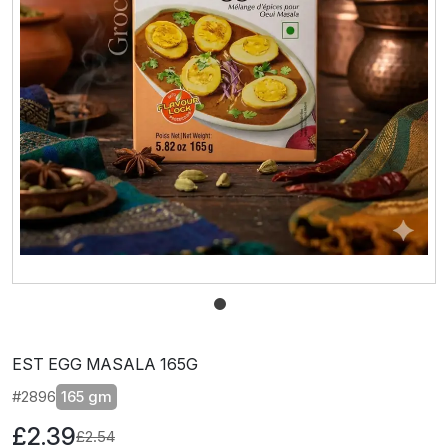
EST EGG MASALA 165G
#2896
165 gm
£2.39
£2.54