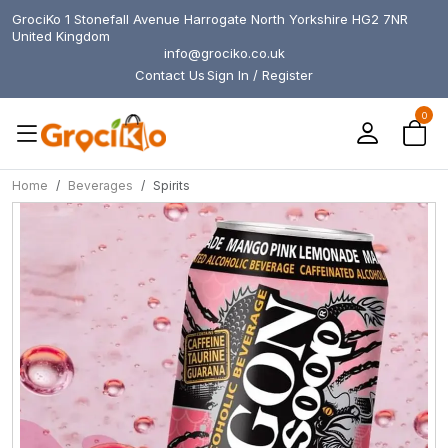
GrociKo 1 Stonefall Avenue Harrogate North Yorkshire HG2 7NR
United Kingdom
info@grociko.co.uk
Contact Us
Sign In / Register
0
Home
Beverages
Spirits