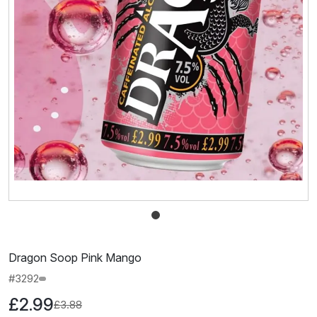
Dragon Soop Pink Mango
#3292
£2.99
£3.88