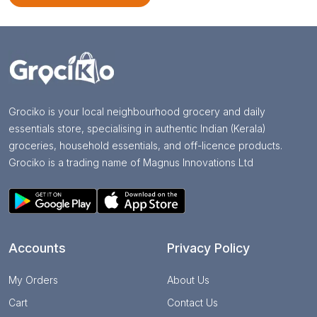
Grociko is your local neighbourhood grocery and daily
essentials store, specialising in authentic Indian (Kerala)
groceries, household essentials, and off-licence products.
Grociko is a trading name of Magnus Innovations Ltd
Accounts
Privacy Policy
My Orders
About Us
Cart
Contact Us