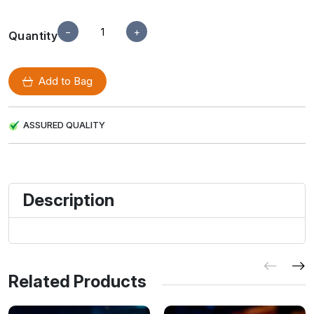
−
+
Quantity
Add to Bag
ASSURED QUALITY
Description
Related Products