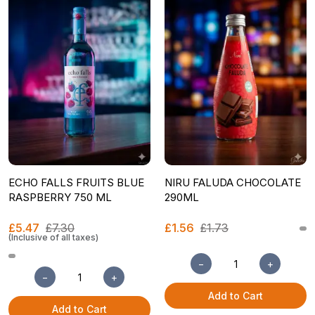
ECHO FALLS FRUITS BLUE
NIRU FALUDA CHOCOLATE
RASPBERRY 750 ML
290ML
£5.47
£7.30
£1.56
£1.73
(Inclusive of all taxes)
−
+
−
+
Add to Cart
Add to Cart