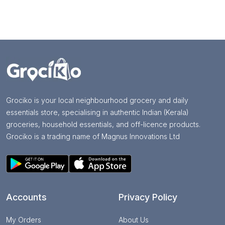
Grociko is your local neighbourhood grocery and daily
essentials store, specialising in authentic Indian (Kerala)
groceries, household essentials, and off-licence products.
Grociko is a trading name of Magnus Innovations Ltd
Accounts
Privacy Policy
My Orders
About Us