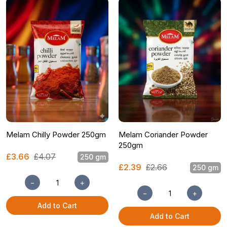
Melam Chilly Powder 250gm
Melam Coriander Powder
250gm
£3.66
£4.07
250 gm
£2.39
£2.66
250 gm
−
+
−
+
Add to Cart
Add to Cart