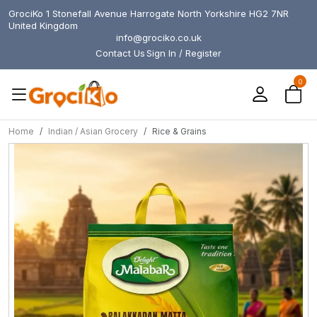
GrociKo 1 Stonefall Avenue Harrogate North Yorkshire HG2 7NR
United Kingdom
info@grociko.co.uk
Contact Us
Sign In / Register
0
Home
Indian / Asian Grocery
Rice & Grains