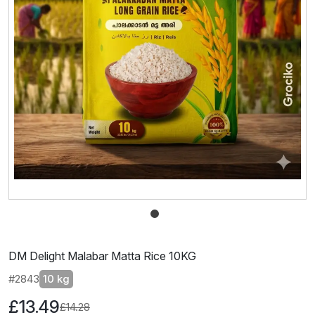
DM Delight Malabar Matta Rice 10KG
#2843
10 kg
£13.49
£14.28