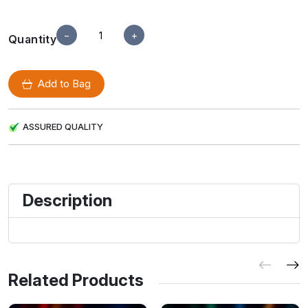
−
+
Quantity
Add to Bag
ASSURED QUALITY
Description
Related Products