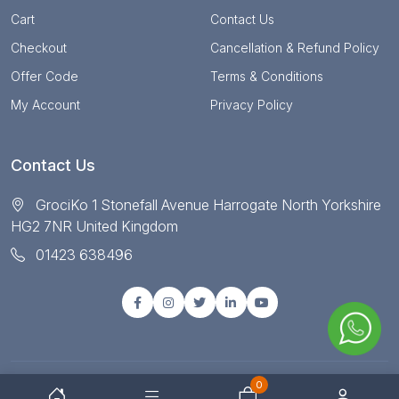
Cart
Contact Us
Checkout
Cancellation & Refund Policy
Offer Code
Terms & Conditions
My Account
Privacy Policy
Contact Us
GrociKo 1 Stonefall Avenue Harrogate North Yorkshire
HG2 7NR United Kingdom
01423 638496
0
© Copyright 2025 All right reserved by Grociko