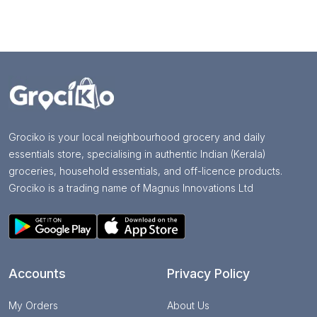
Grociko is your local neighbourhood grocery and daily
essentials store, specialising in authentic Indian (Kerala)
groceries, household essentials, and off-licence products.
Grociko is a trading name of Magnus Innovations Ltd
Accounts
Privacy Policy
My Orders
About Us