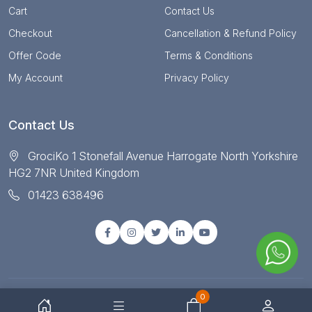
Cart
Contact Us
Checkout
Cancellation & Refund Policy
Offer Code
Terms & Conditions
My Account
Privacy Policy
Contact Us
GrociKo 1 Stonefall Avenue Harrogate North Yorkshire
HG2 7NR United Kingdom
01423 638496
0
© Copyright 2025 All right reserved by Grociko