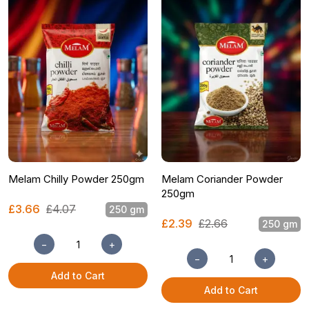
Melam Chilly Powder 250gm
Melam Coriander Powder
250gm
£3.66
£4.07
250 gm
£2.39
£2.66
250 gm
−
+
−
+
Add to Cart
Add to Cart