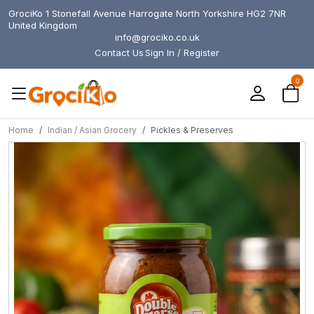
GrociKo 1 Stonefall Avenue Harrogate North Yorkshire HG2 7NR
United Kingdom
info@grociko.co.uk
Contact Us
Sign In / Register
0
Home
Indian / Asian Grocery
Pickles & Preserves