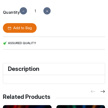
−
+
Quantity
Add to Bag
ASSURED QUALITY
Description
Related Products