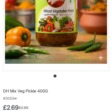
DH Mix Veg Pickle 400G
#3050
£2.69
£2.85