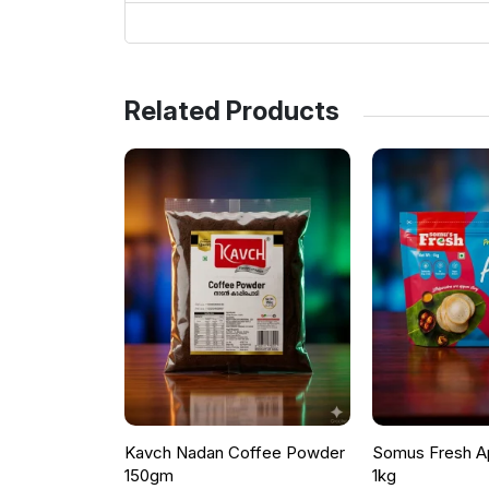
Related Products
Kavch Nadan Coffee Powder
Somus Fresh A
150gm
1kg