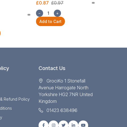
£0.87
£0.97
£2.54
£2.82
−
+
−
+
Add to Cart
Add to Cart
licy
Contact Us
GrociKo 1 Stonefall
Avenue Harrogate North
Yorkshire HG2 7NR United
 & Refund Policy
Kingdom
itions
01423 638496
cy