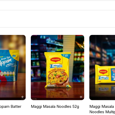
ppam Batter
Maggi Masala Noodles 52g
Maggi Masala F
Noodles Multi