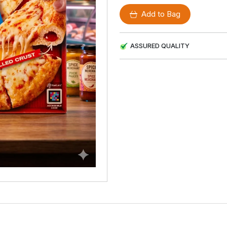
Add to Bag
ASSURED QUALITY