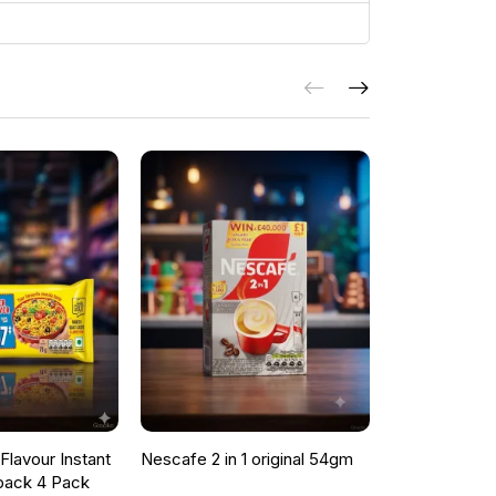
lavour Instant
Nescafe 2 in 1 original 54gm
ONCU POME
pack 4 Pack
SAUCE 700G