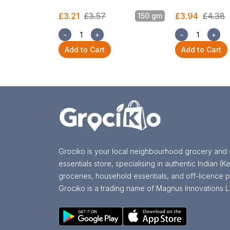
£3.21
£3.57
£3.94
£4.38
150 gm
−
+
−
+
Add to Cart
Add to Cart
Grociko is your local neighbourhood grocery and 
essentials store, specialising in authentic Indian (Ke
groceries, household essentials, and off-licence p
Grociko is a trading name of Magnus Innovations L