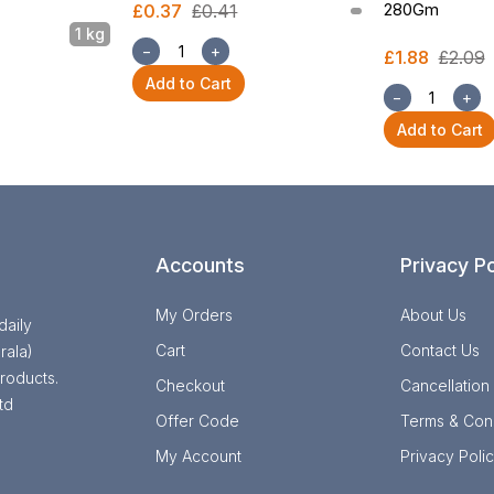
280Gm
£0.37
£0.41
1 kg
−
+
£1.88
£2.09
Add to Cart
−
+
Add to Cart
Accounts
Privacy Po
My Orders
About Us
daily
Cart
Contact Us
rala)
roducts.
Checkout
Cancellation
td
Offer Code
Terms & Cond
My Account
Privacy Poli