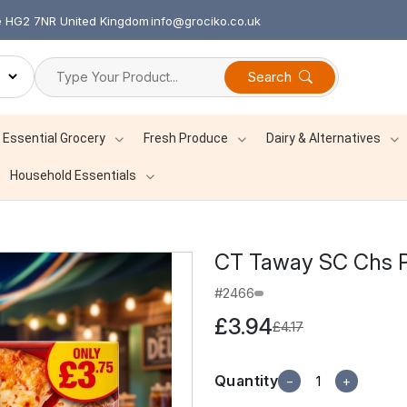
re HG2 7NR United Kingdom
info@grociko.co.uk
Search
Essential Grocery
Fresh Produce
Dairy & Alternatives
Household Essentials
CT Taway SC Chs P
#2466
£3.94
£4.17
Quantity
−
+