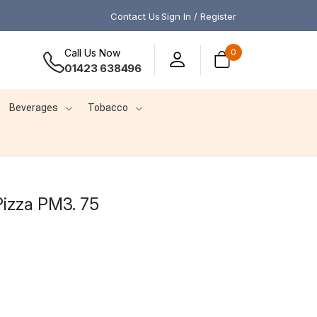
Contact Us
Sign In / Register
Call Us Now
0
01423 638496
Beverages
Tobacco
izza PM3. 75