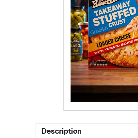
Description