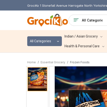
GrociKo 1 Stonefall Avenue Harrogate North Yorkshi
Indian / Asian Grocery
All Categories
Health & Personal Care
Home
Essential Grocery
Frozen Foods