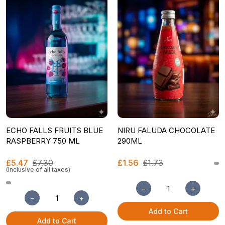
ECHO FALLS FRUITS BLUE
NIRU FALUDA CHOCOLATE
RASPBERRY 750 ML
290ML
£5.47
£7.30
£1.56
£1.73
(Inclusive of all taxes)
−
+
−
+
Add to Cart
Add to Cart