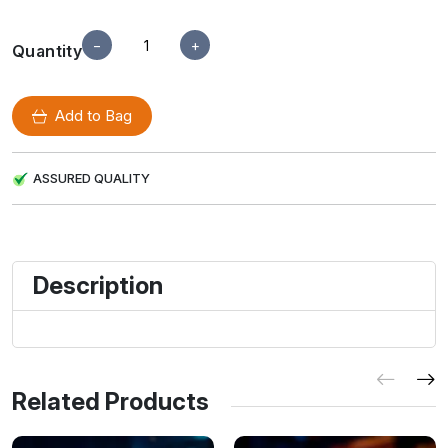
−
+
Quantity
Add to Bag
ASSURED QUALITY
Description
Related Products