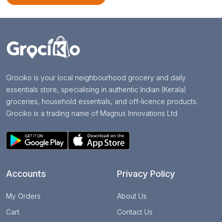
Grociko is your local neighbourhood grocery and daily
essentials store, specialising in authentic Indian (Kerala)
groceries, household essentials, and off-licence products.
Grociko is a trading name of Magnus Innovations Ltd
Accounts
Privacy Policy
My Orders
About Us
Cart
Contact Us