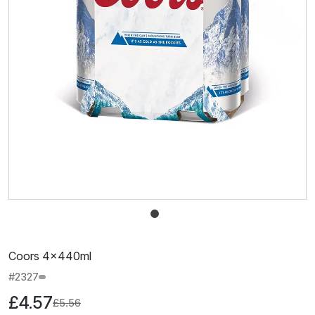
Coors 4x440ml
#2327
£4.57
£5.56