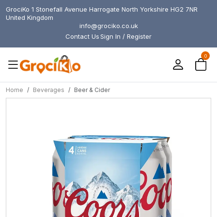
GrociKo 1 Stonefall Avenue Harrogate North Yorkshire HG2 7NR
United Kingdom
info@grociko.co.uk
Contact Us
Sign In / Register
0
Home
Beverages
Beer & Cider