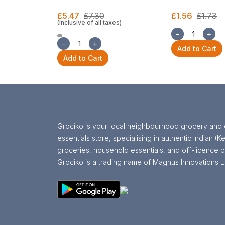
£5.47
£7.30
£1.56
£1.73
(Inclusive of all taxes)
−
+
−
+
Add to Cart
Add to Cart
Grociko is your local neighbourhood grocery and 
essentials store, specialising in authentic Indian (Ke
groceries, household essentials, and off-licence p
Grociko is a trading name of Magnus Innovations L