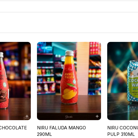
 CHOCOLATE
NIRU FALUDA MANGO
NIRU COCON
290ML
PULP 310ML