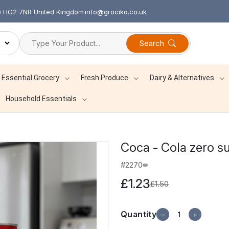
re HG2 7NR United Kingdom
info@grociko.co.uk
Search
Essential Grocery
Fresh Produce
Dairy & Alternatives
Household Essentials
Coca - Cola zero s
#2270
£1.23
£1.50
Quantity
−
+