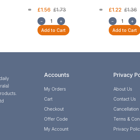
£1.56
£1.73
£1.22
£1.36
−
+
−
+
Add to Cart
Add to Cart
Accounts
Privacy Po
daily
rala)
My Orders
About Us
roducts.
Cart
Contact Us
td
Checkout
Cancellation
Offer Code
Terms & Cond
My Account
Privacy Poli