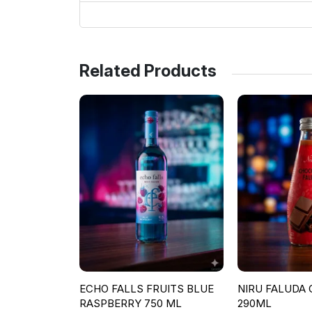
Related Products
ECHO FALLS FRUITS BLUE
NIRU FALUDA
RASPBERRY 750 ML
290ML