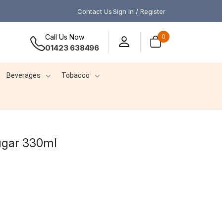
Contact Us
Sign In / Register
Call Us Now
0
01423 638496
Beverages
Tobacco
ugar 330ml