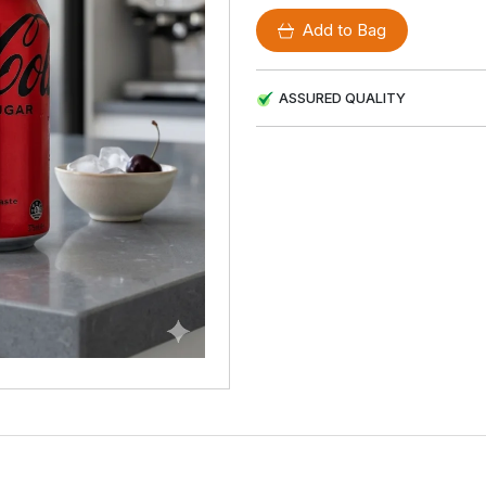
Add to Bag
ASSURED QUALITY