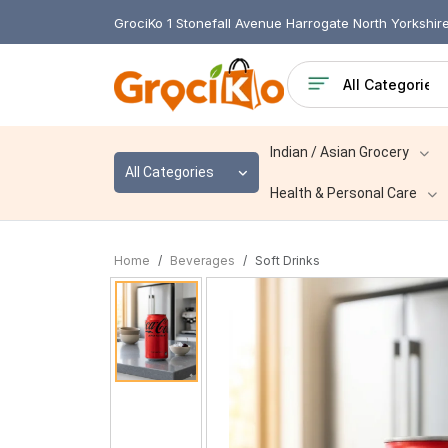
GrociKo 1 Stonefall Avenue Harrogate North Yorkshi
Indian / Asian Grocery
All Categories
Health & Personal Care
Home
Beverages
Soft Drinks