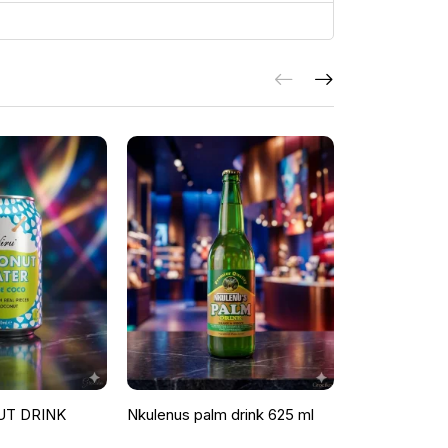
UT DRINK
Nkulenus palm drink 625 ml
ROOSTER P
ORANGE & G