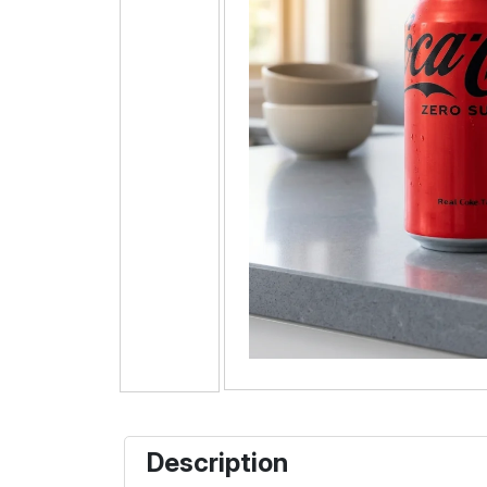
Description