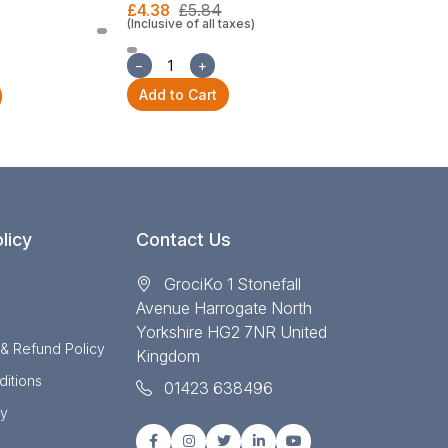
£4.38
£5.84
(Inclusive of all taxes)
£22.30
£29
(Inclusive of all
−
+
−
+
Add to Cart
Add to Cart
licy
Contact Us
GrociKo 1 Stonefall
Avenue Harrogate North
Yorkshire HG2 7NR United
 & Refund Policy
Kingdom
itions
01423 638496
cy