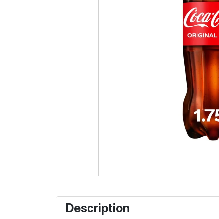
Description