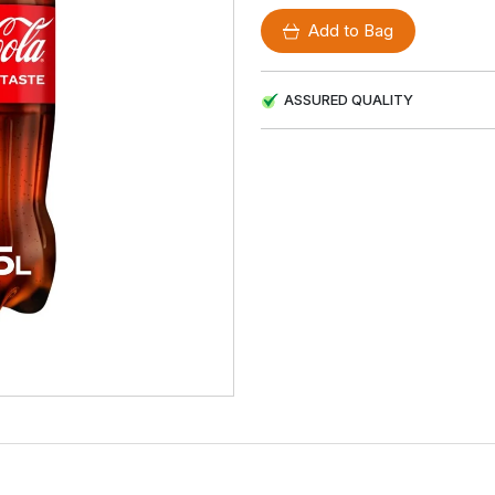
Add to Bag
ASSURED QUALITY