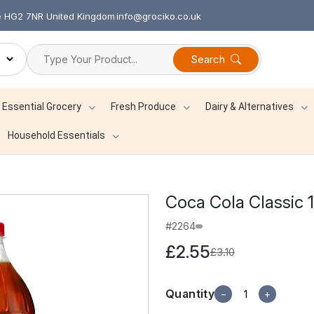
re HG2 7NR United Kingdom
info@grociko.co.uk
Search
Essential Grocery
Fresh Produce
Dairy & Alternatives
Household Essentials
Coca Cola Classic 1
#2264
£2.55
£3.10
Quantity
−
+