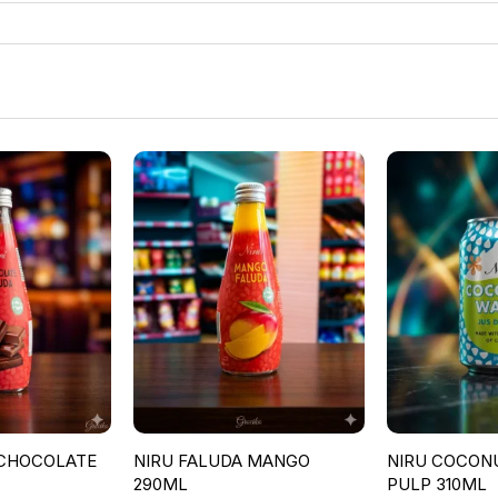
 CHOCOLATE
NIRU FALUDA MANGO
NIRU COCON
290ML
PULP 310ML