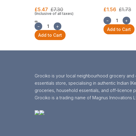
£5.47
£7.30
£1.56
£1.73
(Inclusive of all taxes)
−
+
−
+
Add to Cart
Add to Cart
Grociko is your local neighbourhood grocery and 
essentials store, specialising in authentic Indian (Ke
groceries, household essentials, and off-licence p
Grociko is a trading name of Magnus Innovations L