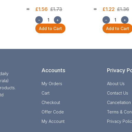
£1.56
£1.73
£1.22
£1.36
−
+
−
+
Add to Cart
Add to Cart
Accounts
Privacy Po
daily
rala)
My Orders
About Us
roducts.
Cart
Contact Us
td
Checkout
Cancellation
Offer Code
Terms & Cond
My Account
Privacy Poli