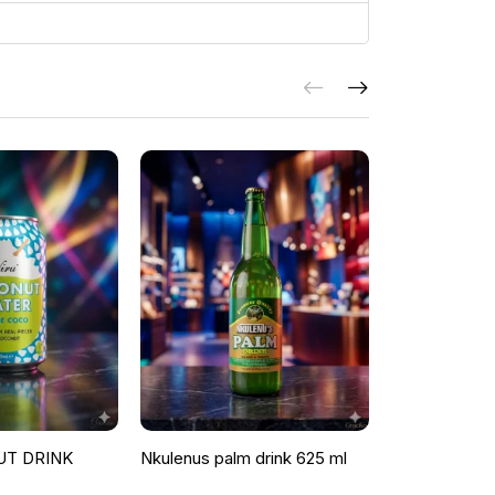
UT DRINK
Nkulenus palm drink 625 ml
ROOSTER P
ORANGE & G