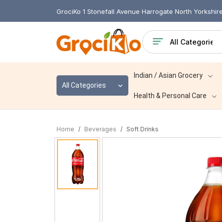
GrociKo 1 Stonefall Avenue Harrogate North Yorkshi
Indian / Asian Grocery
All Categories
Health & Personal Care
Home
Beverages
Soft Drinks