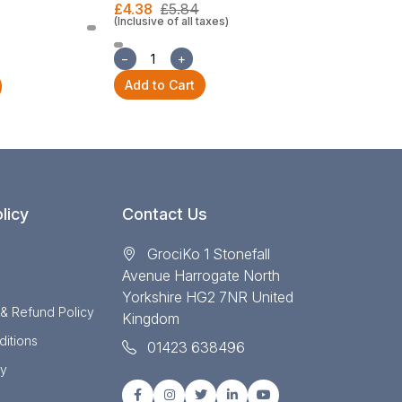
£4.38
£5.84
(Inclusive of all taxes)
£22.30
£29
(Inclusive of all
−
+
−
+
Add to Cart
Add to Cart
licy
Contact Us
GrociKo 1 Stonefall
Avenue Harrogate North
Yorkshire HG2 7NR United
 & Refund Policy
Kingdom
itions
01423 638496
cy