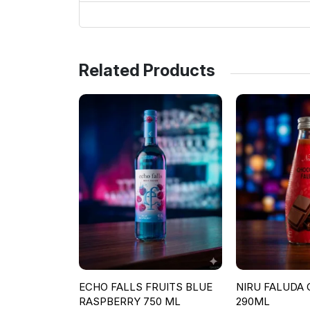
Related Products
ECHO FALLS FRUITS BLUE
NIRU FALUDA
RASPBERRY 750 ML
290ML