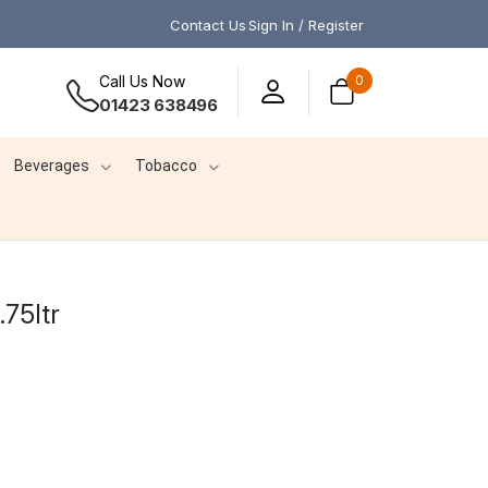
Contact Us
Sign In / Register
Call Us Now
0
01423 638496
Beverages
Tobacco
.75ltr