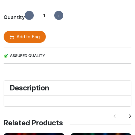
−
+
Quantity
Add to Bag
ASSURED QUALITY
Description
Related Products