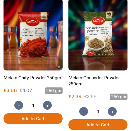
Melam Chilly Powder 250gm
Melam Coriander Powder
250gm
£3.66
£4.07
250 gm
£2.39
£2.66
250 gm
−
+
−
+
Add to Cart
Add to Cart