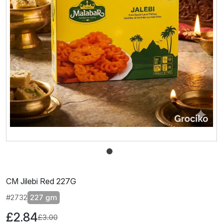
CM Jilebi Red 227G
#2732
227 gm
£2.84
£3.00