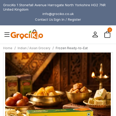
GrociKo 1 Stonefall Avenue Harrogate North Yorkshire HG2 7NR
United Kingdom
info@grociko.co.uk
Contact Us
Sign In / Register
0
Home
Indian / Asian Grocery
Frozen Ready-to-Eat