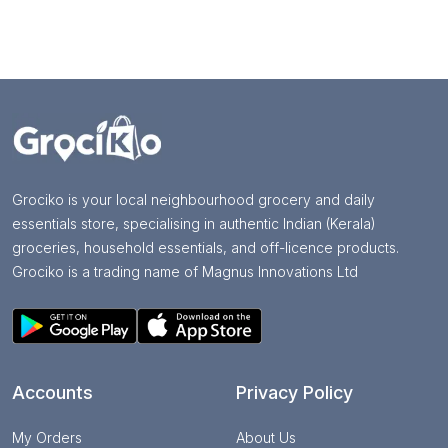
Grociko is your local neighbourhood grocery and daily
essentials store, specialising in authentic Indian (Kerala)
groceries, household essentials, and off-licence products.
Grociko is a trading name of Magnus Innovations Ltd
Accounts
Privacy Policy
My Orders
About Us