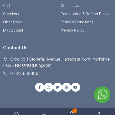
Cart
Contact Us
Checkout
Cancellation & Refund Policy
Offer Code
Terms & Conditions
My Account
Privacy Policy
Contact Us
GrociKo 1 Stonefall Avenue Harrogate North Yorkshire
HG2 7NR United Kingdom
01423 638496
0
© Copyright 2025 All right reserved by Grociko