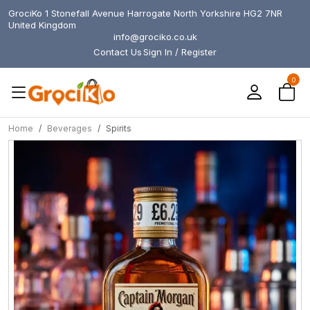
GrociKo 1 Stonefall Avenue Harrogate North Yorkshire HG2 7NR
United Kingdom
info@grociko.co.uk
Contact Us
Sign In / Register
0
Home
Beverages
Spirits