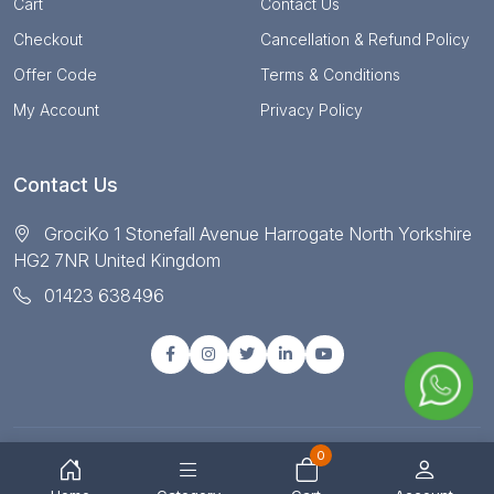
Cart
Contact Us
Checkout
Cancellation & Refund Policy
Offer Code
Terms & Conditions
My Account
Privacy Policy
Contact Us
GrociKo 1 Stonefall Avenue Harrogate North Yorkshire
HG2 7NR United Kingdom
01423 638496
0
© Copyright 2025 All right reserved by Grociko