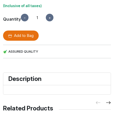
(Inclusive of all taxes)
−
+
Quantity
Add to Bag
ASSURED QUALITY
Description
Related Products