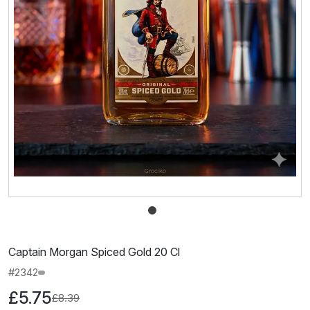
Captain Morgan Spiced Gold 20 Cl
#2342
£5.75
£8.39