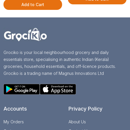
Add to Cart
Grociko is your local neighbourhood grocery and daily
essentials store, specialising in authentic Indian (Kerala)
groceries, household essentials, and off-licence products.
Grociko is a trading name of Magnus Innovations Ltd
Accounts
Privacy Policy
My Orders
About Us