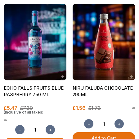
ECHO FALLS FRUITS BLUE
NIRU FALUDA CHOCOLATE
RASPBERRY 750 ML
290ML
£5.47
£7.30
£1.56
£1.73
(Inclusive of all taxes)
−
+
−
+
Add to Cart