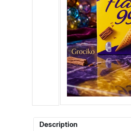
Description