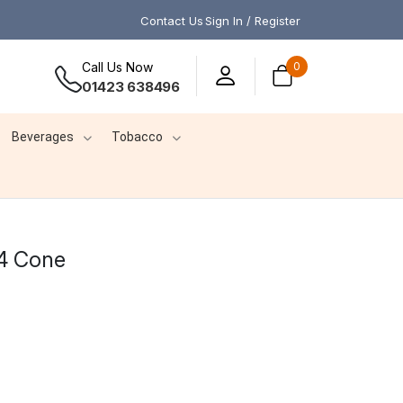
Contact Us
Sign In / Register
Call Us Now
0
01423 638496
Beverages
Tobacco
4 Cone