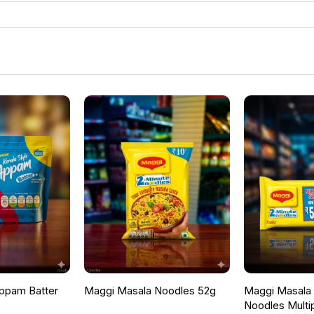
ppam Batter
Maggi Masala Noodles 52g
Maggi Masala F
Noodles Multi