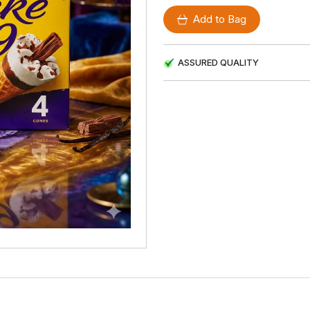
Add to Bag
ASSURED QUALITY