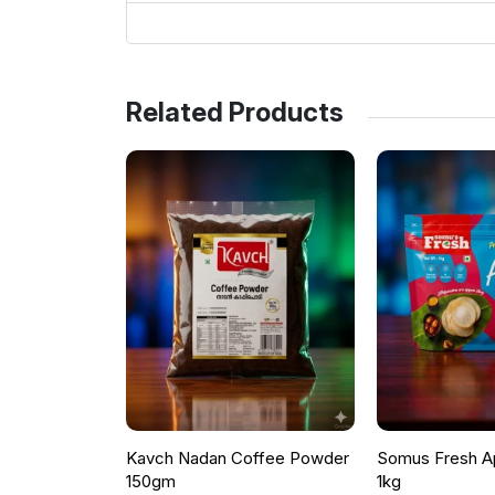
Related Products
Kavch Nadan Coffee Powder
Somus Fresh A
150gm
1kg