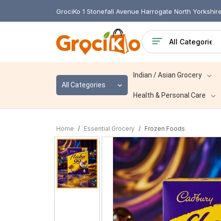
GrociKo 1 Stonefall Avenue Harrogate North Yorkshi
Indian / Asian Grocery
All Categories
Health & Personal Care
Home
Essential Grocery
Frozen Foods