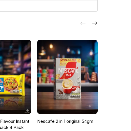
lavour Instant
Nescafe 2 in 1 original 54gm
ONCU POME
pack 4 Pack
SAUCE 700G