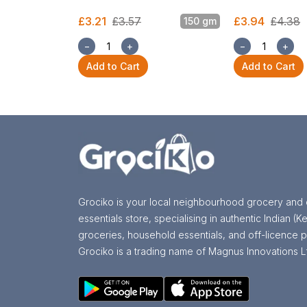
£3.21
£3.57
£3.94
£4.38
150 gm
−
+
−
+
Add to Cart
Add to Cart
Grociko is your local neighbourhood grocery and 
essentials store, specialising in authentic Indian (Ke
groceries, household essentials, and off-licence p
Grociko is a trading name of Magnus Innovations L