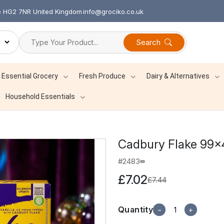
re HG2 7NR United Kingdom
info@grociko.co.uk
Search
Essential Grocery
Fresh Produce
Dairy & Alternatives
Household Essentials
Cadbury Flake 99×
#2483
£7.02
£7.44
Quantity
−
+