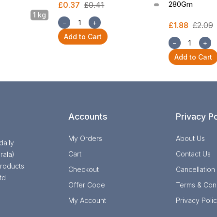
280Gm
£0.37
£0.41
1 kg
−
+
£1.88
£2.09
Add to Cart
−
+
Add to Cart
Accounts
Privacy Po
My Orders
About Us
daily
Cart
Contact Us
rala)
roducts.
Checkout
Cancellation
td
Offer Code
Terms & Cond
My Account
Privacy Poli