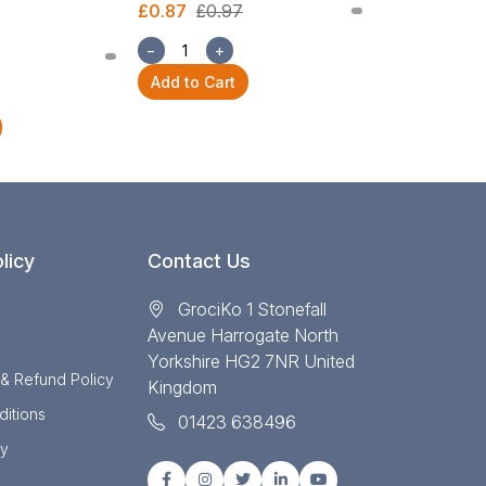
£0.87
£0.97
£2.54
£2.82
−
+
−
+
Add to Cart
Add to Cart
licy
Contact Us
GrociKo 1 Stonefall
Avenue Harrogate North
Yorkshire HG2 7NR United
 & Refund Policy
Kingdom
itions
01423 638496
cy