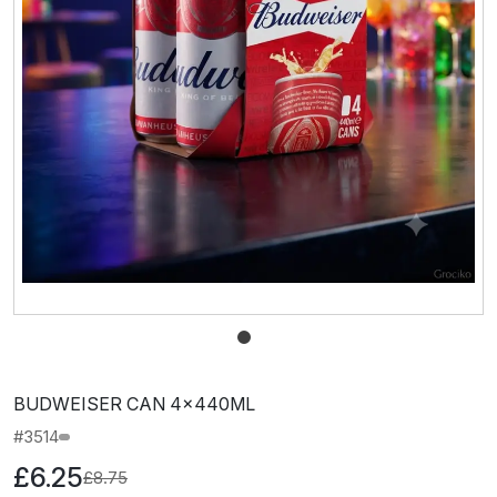
BUDWEISER CAN 4x440ML
#3514
£6.25
£8.75