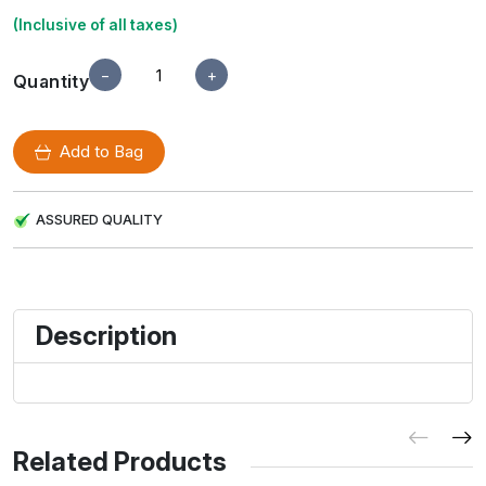
(Inclusive of all taxes)
−
+
Quantity
Add to Bag
ASSURED QUALITY
Description
Related Products