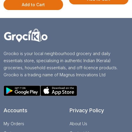
Add to Cart
Grociko is your local neighbourhood grocery and daily
essentials store, specialising in authentic Indian (Kerala)
groceries, household essentials, and off-licence products.
Grociko is a trading name of Magnus Innovations Ltd
Accounts
Privacy Policy
My Orders
About Us