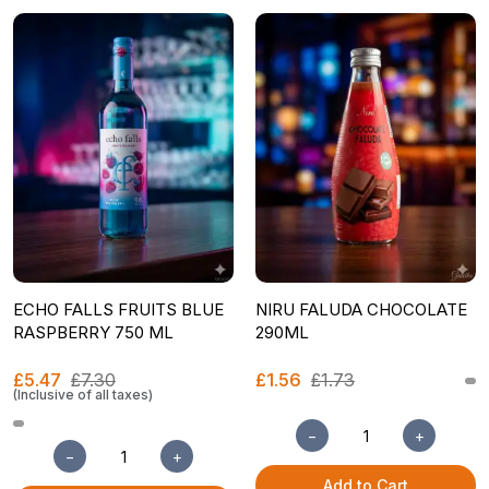
ECHO FALLS FRUITS BLUE
NIRU FALUDA CHOCOLATE
RASPBERRY 750 ML
290ML
£5.47
£7.30
£1.56
£1.73
(Inclusive of all taxes)
−
+
−
+
Add to Cart