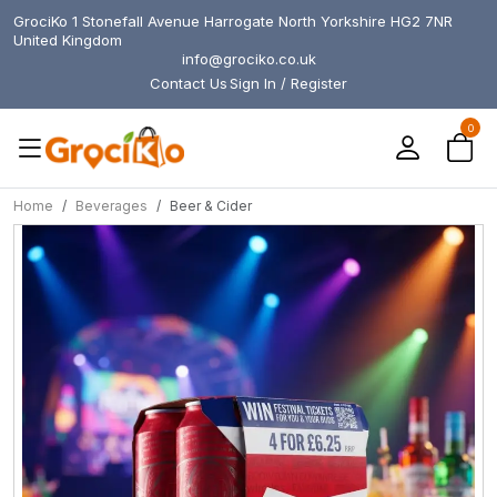
GrociKo 1 Stonefall Avenue Harrogate North Yorkshire HG2 7NR
United Kingdom
info@grociko.co.uk
Contact Us
Sign In / Register
0
Home
Beverages
Beer & Cider