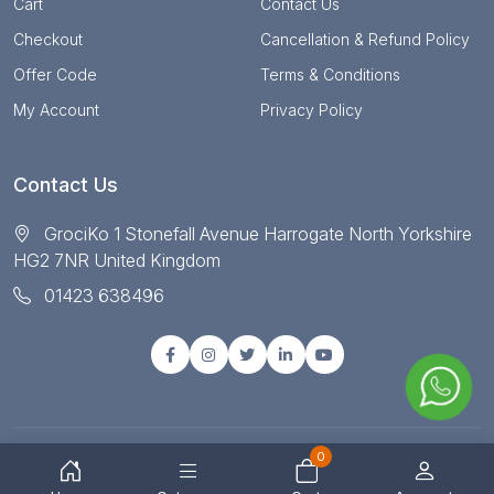
Cart
Contact Us
Checkout
Cancellation & Refund Policy
Offer Code
Terms & Conditions
My Account
Privacy Policy
Contact Us
GrociKo 1 Stonefall Avenue Harrogate North Yorkshire
HG2 7NR United Kingdom
01423 638496
0
© Copyright 2025 All right reserved by Grociko