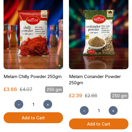
Melam Chilly Powder 250gm
Melam Coriander Powder
250gm
£3.66
£4.07
250 gm
£2.39
£2.66
250 gm
−
+
−
+
Add to Cart
Add to Cart