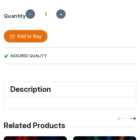
−
+
Quantity
Add to Bag
ASSURED QUALITY
Description
Related Products