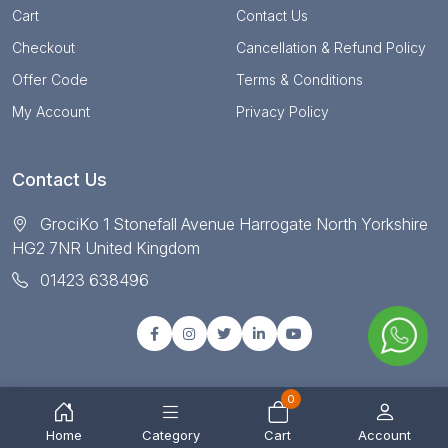
Cart
Contact Us
Checkout
Cancellation & Refund Policy
Offer Code
Terms & Conditions
My Account
Privacy Policy
Contact Us
GrociKo 1 Stonefall Avenue Harrogate North Yorkshire
HG2 7NR United Kingdom
01423 638496
0
© Copyright 2025 All right reserved by Grociko
Home
Category
Cart
Account