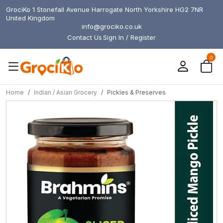
GrociKo 1 Stonefall Avenue Harrogate North Yorkshire HG2 7NR
United Kingdom
info@grociko.co.uk
Contact Us
Sign In / Register
0
Home
Indian / Asian Grocery
Pickles & Preserves