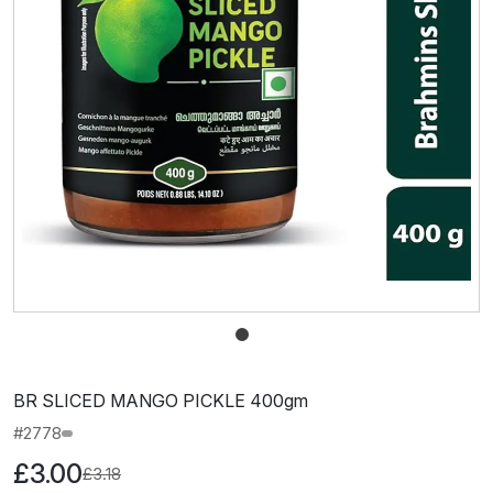
BR SLICED MANGO PICKLE 400gm
#2778
£3.00
£3.18