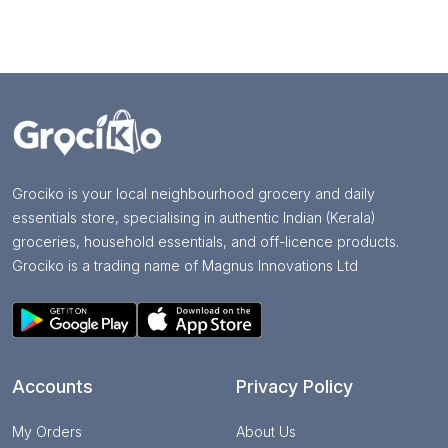
Grociko is your local neighbourhood grocery and daily
essentials store, specialising in authentic Indian (Kerala)
groceries, household essentials, and off-licence products.
Grociko is a trading name of Magnus Innovations Ltd
Accounts
Privacy Policy
My Orders
About Us