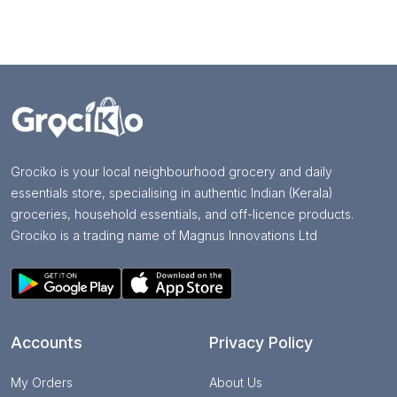
Grociko is your local neighbourhood grocery and daily
essentials store, specialising in authentic Indian (Kerala)
groceries, household essentials, and off-licence products.
Grociko is a trading name of Magnus Innovations Ltd
Accounts
Privacy Policy
My Orders
About Us