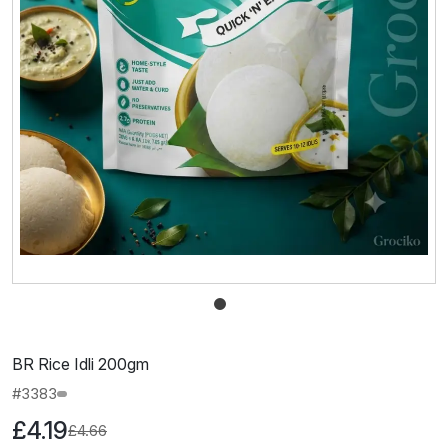
BR Rice Idli 200gm
#3383
£4.19
£4.66