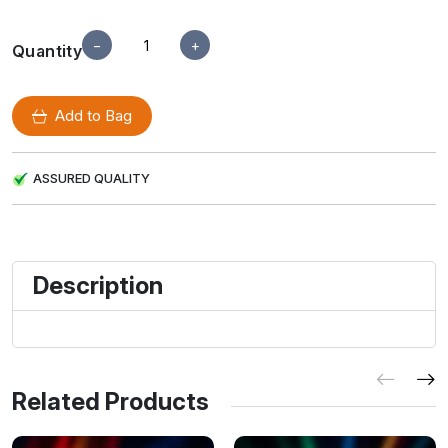
−
+
Quantity
Add to Bag
ASSURED QUALITY
Description
Related Products