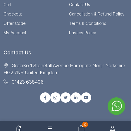
Cart
Contact Us
Checkout
Cancellation & Refund Policy
Offer Code
Terms & Conditions
My Account
Privacy Policy
Contact Us
GrociKo 1 Stonefall Avenue Harrogate North Yorkshire
HG2 7NR United Kingdom
01423 638496
0
© Copyright 2025 All right reserved by Grociko