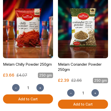
Melam Chilly Powder 250gm
Melam Coriander Powder
250gm
£3.66
£4.07
250 gm
£2.39
£2.66
250 gm
−
+
−
+
Add to Cart
Add to Cart