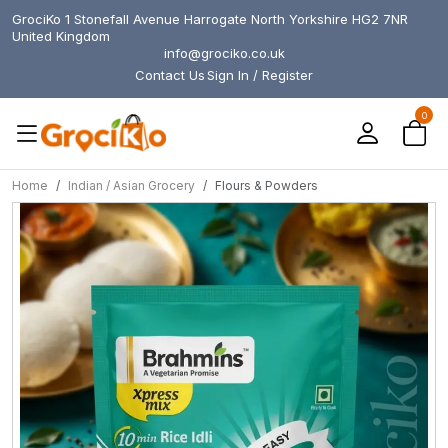
GrociKo 1 Stonefall Avenue Harrogate North Yorkshire HG2 7NR
United Kingdom
info@grociko.co.uk
Contact Us
Sign In / Register
0
Home
Indian / Asian Grocery
Flours & Powders