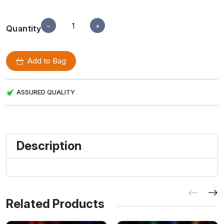
−
+
Quantity
Add to Bag
ASSURED QUALITY
Description
Related Products