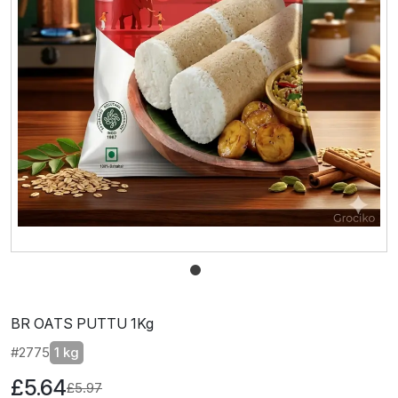
BR OATS PUTTU 1Kg
#2775
1 kg
£5.64
£5.97