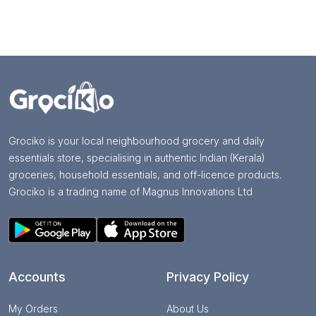
Grociko is your local neighbourhood grocery and daily
essentials store, specialising in authentic Indian (Kerala)
groceries, household essentials, and off-licence products.
Grociko is a trading name of Magnus Innovations Ltd
Accounts
Privacy Policy
My Orders
About Us