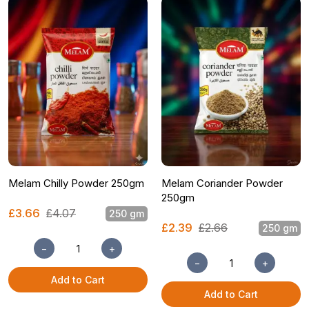
Melam Chilly Powder 250gm
Melam Coriander Powder
250gm
£3.66
£4.07
250 gm
£2.39
£2.66
250 gm
−
+
−
+
Add to Cart
Add to Cart