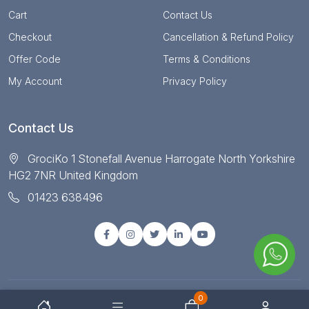
Cart
Contact Us
Checkout
Cancellation & Refund Policy
Offer Code
Terms & Conditions
My Account
Privacy Policy
Contact Us
GrociKo 1 Stonefall Avenue Harrogate North Yorkshire
HG2 7NR United Kingdom
01423 638496
0
© Copyright 2025 All right reserved by Grociko