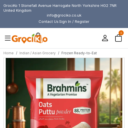
GrociKo 1 Stonefall Avenue Harrogate North Yorkshire HG2 7NR
United Kingdom
info@grociko.co.uk
Contact Us
Sign In / Register
0
Home
Indian / Asian Grocery
Frozen Ready-to-Eat