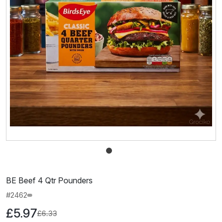
BE Beef 4 Qtr Pounders
#2462
£5.97
£6.33