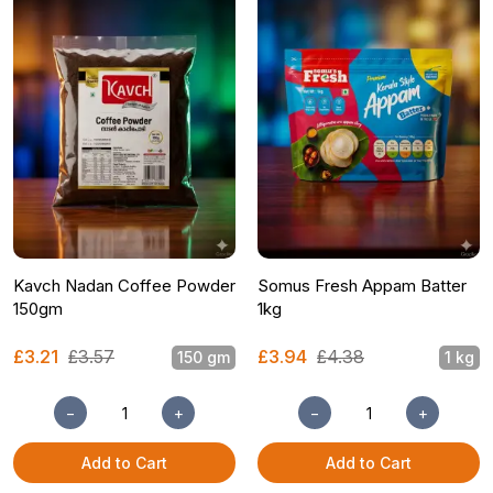
Kavch Nadan Coffee Powder
Somus Fresh Appam Batter
150gm
1kg
£3.21
£3.57
£3.94
£4.38
150 gm
1 kg
−
+
−
+
Add to Cart
Add to Cart