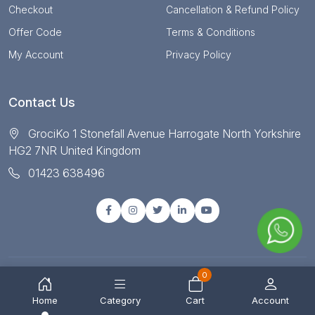
Checkout
Cancellation & Refund Policy
Offer Code
Terms & Conditions
My Account
Privacy Policy
Contact Us
GrociKo 1 Stonefall Avenue Harrogate North Yorkshire
HG2 7NR United Kingdom
01423 638496
0
© Copyright 2025 All right reserved by Grociko
Home
Category
Cart
Account