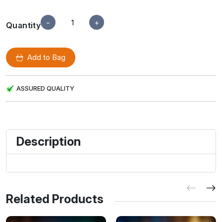
−
+
Quantity
Add to Bag
ASSURED QUALITY
Description
Related Products