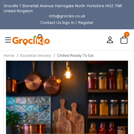
GrociKo 1 Stonefall Avenue Harrogate North Yorkshire HG2 7NR
United Kingdom
info@grociko.co.uk
Contact Us
Sign In / Register
0
Home
Essential Grocery
Chilled Ready To Eat