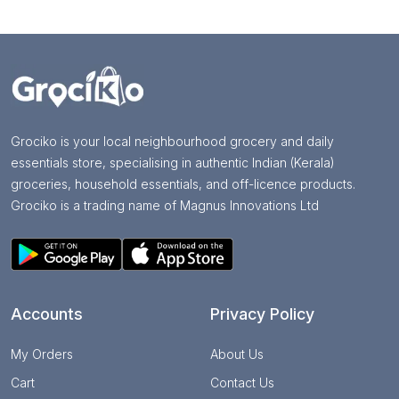
Grociko is your local neighbourhood grocery and daily
essentials store, specialising in authentic Indian (Kerala)
groceries, household essentials, and off-licence products.
Grociko is a trading name of Magnus Innovations Ltd
Accounts
Privacy Policy
My Orders
About Us
Cart
Contact Us