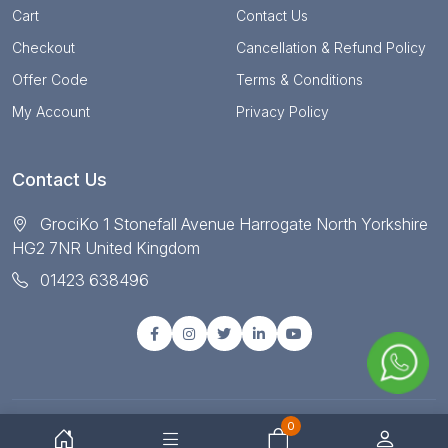
Cart
Contact Us
Checkout
Cancellation & Refund Policy
Offer Code
Terms & Conditions
My Account
Privacy Policy
Contact Us
GrociKo 1 Stonefall Avenue Harrogate North Yorkshire
HG2 7NR United Kingdom
01423 638496
0
© Copyright 2025 All right reserved by Grociko