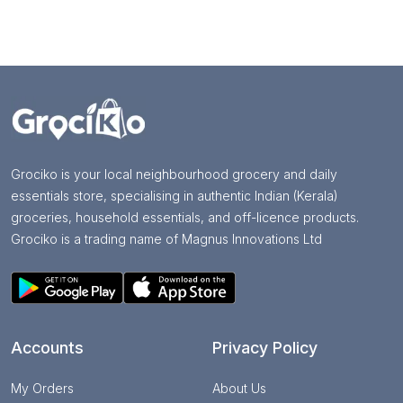
Grociko is your local neighbourhood grocery and daily
essentials store, specialising in authentic Indian (Kerala)
groceries, household essentials, and off-licence products.
Grociko is a trading name of Magnus Innovations Ltd
Accounts
Privacy Policy
My Orders
About Us