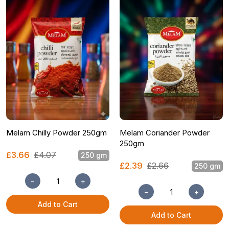
Melam Chilly Powder 250gm
Melam Coriander Powder
250gm
£3.66
£4.07
250 gm
£2.39
£2.66
250 gm
−
+
−
+
Add to Cart
Add to Cart