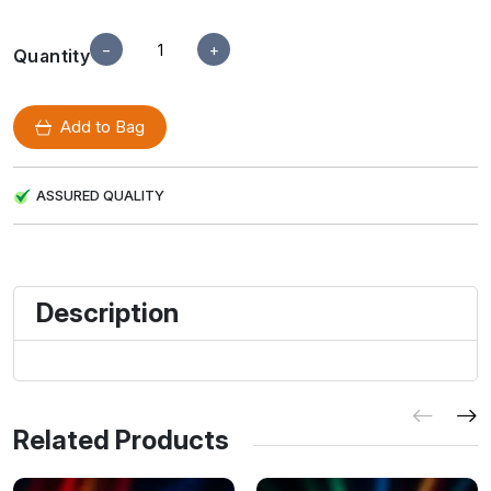
−
+
Quantity
Add to Bag
ASSURED QUALITY
Description
Related Products