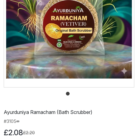
Ayurduniya Ramacham (Bath Scrubber)
#3105
£2.08
£2.20