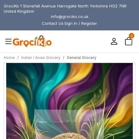
GrociKo 1 Stonefall Avenue Harrogate North Yorkshire HG2 7NR
United Kingdom
info@grociko.co.uk
Contact Us
Sign In / Register
0
Home
Indian / Asian Grocery
General Grocery