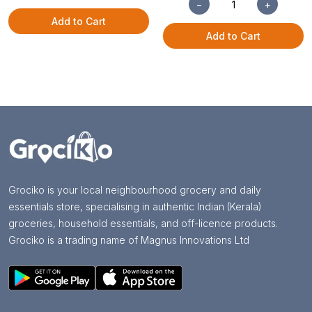
−
+
Add to Cart
Add to Cart
Grociko is your local neighbourhood grocery and daily
essentials store, specialising in authentic Indian (Kerala)
groceries, household essentials, and off-licence products.
Grociko is a trading name of Magnus Innovations Ltd