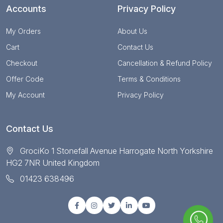
Accounts
Privacy Policy
My Orders
About Us
Cart
Contact Us
Checkout
Cancellation & Refund Policy
Offer Code
Terms & Conditions
My Account
Privacy Policy
Contact Us
GrociKo 1 Stonefall Avenue Harrogate North Yorkshire
HG2 7NR United Kingdom
01423 638496