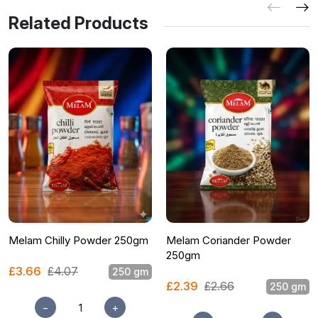
Related Products
Melam Chilly Powder 250gm
Melam Coriander Powder
250gm
£3.66
£4.07
250 gm
£2.39
£2.66
250 gm
−
+