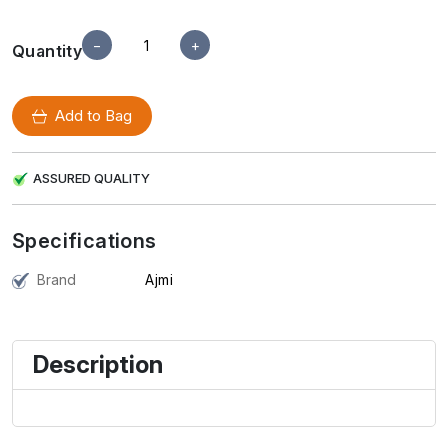
−
+
Quantity
Add to Bag
ASSURED QUALITY
Specifications
Brand
Ajmi
Description