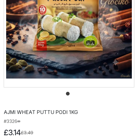
AJMI WHEAT PUTTU PODI 1KG
#3326
£3.14
£3.49