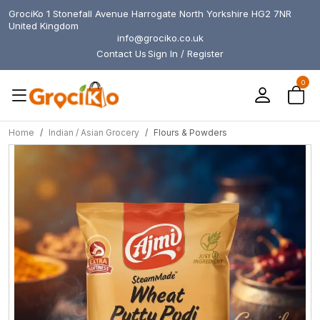
GrociKo 1 Stonefall Avenue Harrogate North Yorkshire HG2 7NR
United Kingdom
info@grociko.co.uk
Contact Us
Sign In / Register
0
Home
Indian / Asian Grocery
Flours & Powders