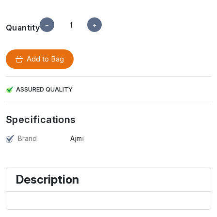
−
+
Quantity
Add to Bag
ASSURED QUALITY
Specifications
Brand
Ajmi
Description