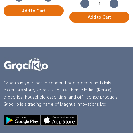
−
+
Add to Cart
Add to Cart
Grociko is your local neighbourhood grocery and daily
essentials store, specialising in authentic Indian (Kerala)
groceries, household essentials, and off-licence products.
Grociko is a trading name of Magnus Innovations Ltd