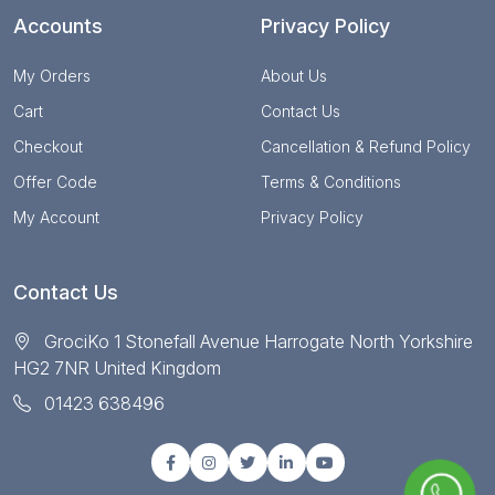
Accounts
Privacy Policy
My Orders
About Us
Cart
Contact Us
Checkout
Cancellation & Refund Policy
Offer Code
Terms & Conditions
My Account
Privacy Policy
Contact Us
GrociKo 1 Stonefall Avenue Harrogate North Yorkshire
HG2 7NR United Kingdom
01423 638496