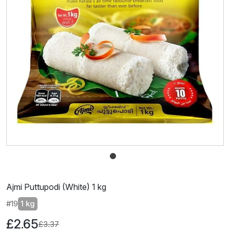
Ajmi Puttupodi (White) 1 kg
#19
1 kg
£2.65
£3.37