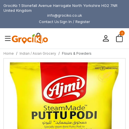
GrociKo 1 Stonefall Avenue Harrogate North Yorkshire HG2 7NR
United Kingdom
info@grociko.co.uk
Contact Us
Sign In / Register
0
Home
Indian / Asian Grocery
Flours & Powders