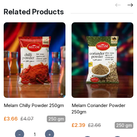
Related Products
Melam Chilly Powder 250gm
Melam Coriander Powder
250gm
£3.66
£4.07
250 gm
£2.39
£2.66
250 gm
−
+