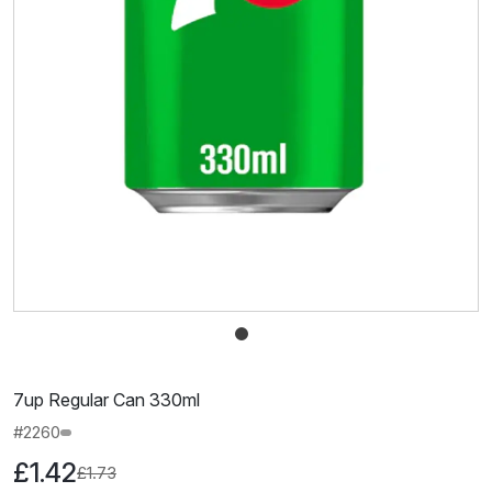
7up Regular Can 330ml
#2260
£1.42
£1.73