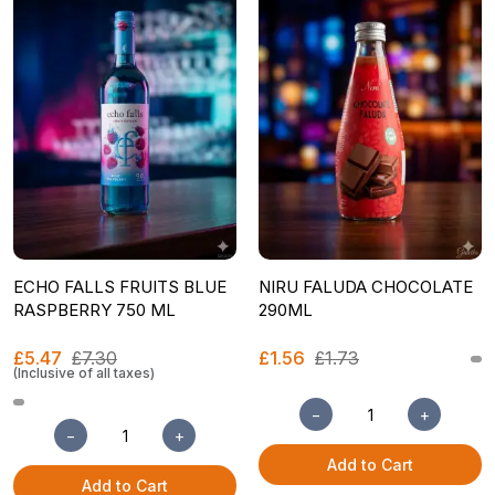
ECHO FALLS FRUITS BLUE
NIRU FALUDA CHOCOLATE
RASPBERRY 750 ML
290ML
£5.47
£7.30
£1.56
£1.73
(Inclusive of all taxes)
−
+
−
+
Add to Cart
Add to Cart