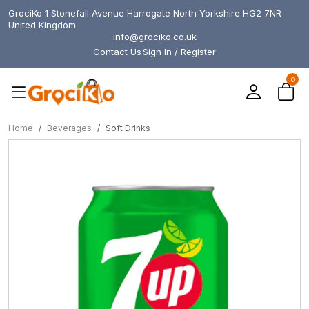
GrociKo 1 Stonefall Avenue Harrogate North Yorkshire HG2 7NR
United Kingdom
info@grociko.co.uk
Contact Us
Sign In / Register
0
Home
Beverages
Soft Drinks