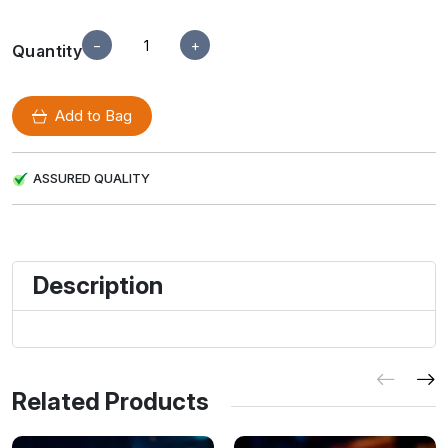
−
+
Quantity
Add to Bag
ASSURED QUALITY
Description
Related Products