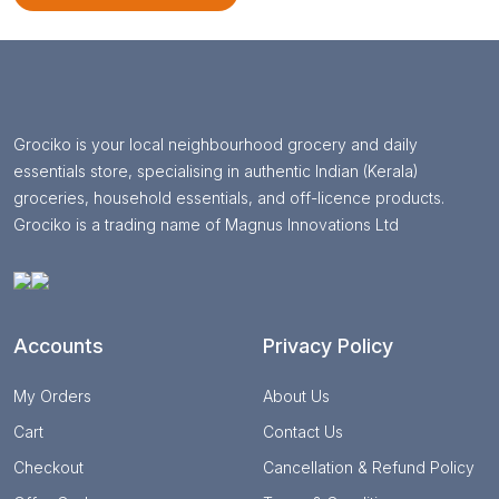
Grociko is your local neighbourhood grocery and daily
essentials store, specialising in authentic Indian (Kerala)
groceries, household essentials, and off-licence products.
Grociko is a trading name of Magnus Innovations Ltd
Accounts
Privacy Policy
My Orders
About Us
Cart
Contact Us
Checkout
Cancellation & Refund Policy